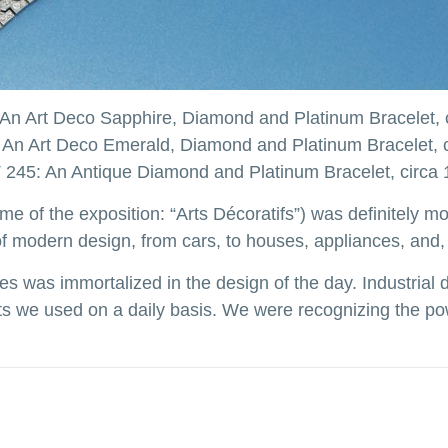
An Art Deco Sapphire, Diamond and Platinum Bracelet, 
An Art Deco Emerald, Diamond and Platinum Bracelet, 
245: An Antique Diamond and Platinum Bracelet, circa
me of the exposition: “Arts Décoratifs”) was definitely m
 modern design, from cars, to houses, appliances, and, 
s was immortalized in the design of the day. Industria
jects we used on a daily basis. We were recognizing the p