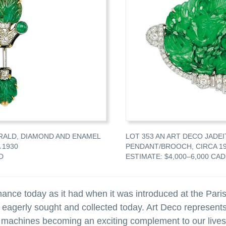
RALD, DIAMOND AND ENAMEL
LOT 353 AN ART DECO JADE
 1930
PENDANT/BROOCH, CIRCA 1
D
ESTIMATE: $4,000–6,000 CAD
nce today as it had when it was introduced at the Paris
 eagerly sought and collected today. Art Deco represents
 machines becoming an exciting complement to our lives