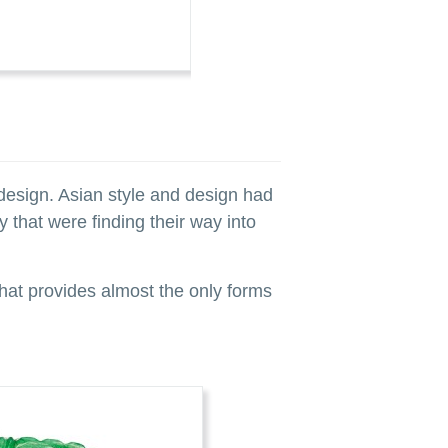
LOT 341 A VERY FINE ART DECO S
ESTIMATE: $25,000–35,000 CAD
design. Asian style and design had
 that were finding their way into
 that provides almost the only forms