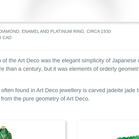
DIAMOND, ENAMEL AND PLATINUM RING, CIRCA 1930
0 CAD
 of the Art Deco was the elegant simplicity of Japanese 
 than a century, but it was elements of orderly geometry
 often found in Art Deco jewellery is carved jadeite jade
 from the pure geometry of Art Deco.