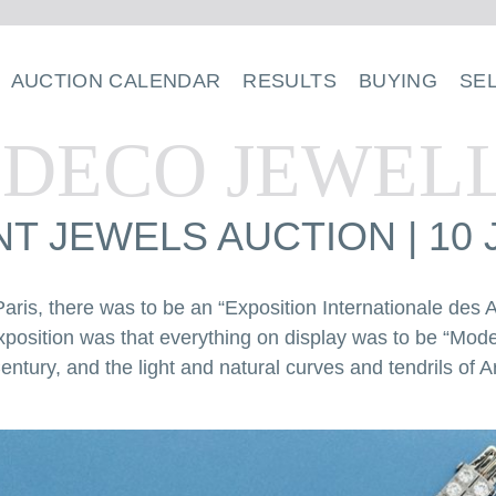
AUCTION CALENDAR
RESULTS
BUYING
SE
 DECO JEWEL
T JEWELS AUCTION | 10 
aris, there was to be an “Exposition Internationale des Ar
xposition was that everything on display was to be “Mo
entury, and the light and natural curves and tendrils of