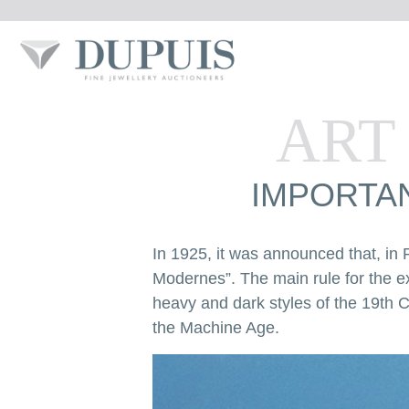
ART
IMPORTAN
In 1925, it was announced that, in P
Modernes”. The main rule for the e
heavy and dark styles of the 19th C
the Machine Age.