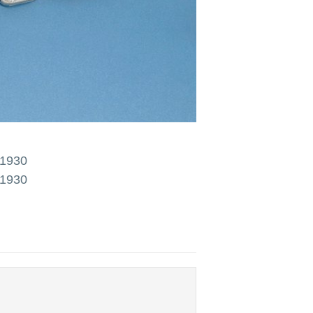
 1930
 1930