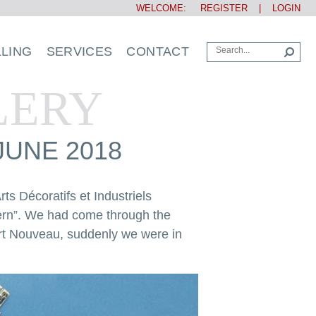
WELCOME:
REGISTER
|
LOGIN
LLING
SERVICES
CONTACT
LERY
JUNE 2018
ts Décoratifs et Industriels
dern”. We had come through the
 Art Nouveau, suddenly we were in