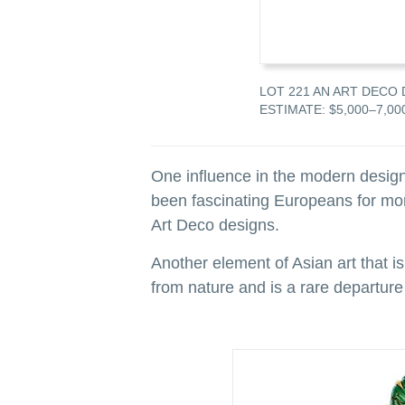
A 1930
LOT 221 AN ART DECO 
ESTIMATE: $5,000–7,00
One influence in the modern design
been fascinating Europeans for more
Art Deco designs.
Another element of Asian art that is
from nature and is a rare departure