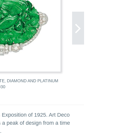
ITE, DIAMOND AND PLATINUM
LOT 355 AN ART DECO JADEI
930
FIGURAL JABOT PIN, CIRCA 19
ESTIMATE: $2,400–2,800 CAD
 Exposition of 1925. Art Deco
 a peak of design from a time
.