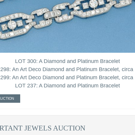
LOT 300: A Diamond and Platinum Bracelet
298: An Art Deco Diamond and Platinum Bracelet, circa
299: An Art Deco Diamond and Platinum Bracelet, circa
LOT 237: A Diamond and Platinum Bracelet
AUCTION
RTANT JEWELS AUCTION