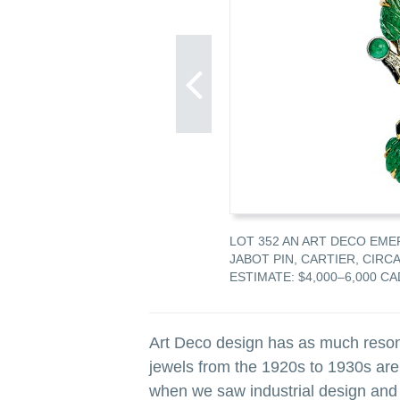
DEITE, ENAMEL AND DIAMOND
LOT 352 AN ART DECO EME
A 1920
JABOT PIN, CARTIER, CIRCA
AD
ESTIMATE: $4,000–6,000 CA
Art Deco design has as much resona
jewels from the 1920s to 1930s are
when we saw industrial design and