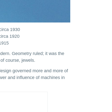
circa 1930
circa 1920
 1915
odern. Geometry ruled; it was the
of course, jewels.
l design governed more and more of
ower and influence of machines in