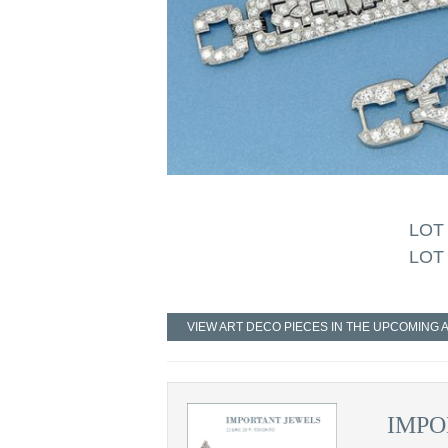
LOT 
LOT 
VIEW ART DECO PIECES IN THE UPCOMING 
IMPO