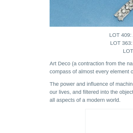
LOT 409: 
LOT 363: 
LOT 
Art Deco (a contraction from the na
compass of almost every element of
The power and influence of machine
our lives, and filtered into the ob
all aspects of a modern world.