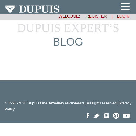
WELCOME:
REGISTER
|
LOGIN
DUPUIS EXPERT’S
BLOG
© 1996-2026 Dupuis Fine Jewellery Auctioneers | All rights reserved |
Privacy
Policy