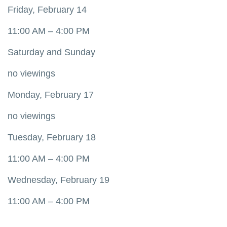
Friday, February 14
11:00 AM – 4:00 PM
Saturday and Sunday
no viewings
Monday, February 17
no viewings
Tuesday, February 18
11:00 AM – 4:00 PM
Wednesday, February 19
11:00 AM – 4:00 PM