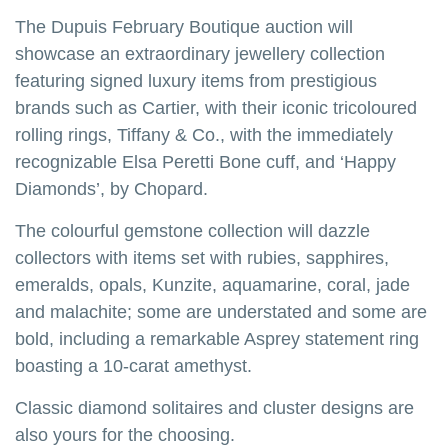
The Dupuis February Boutique auction will
showcase an extraordinary jewellery collection
featuring signed luxury items from prestigious
brands such as Cartier, with their iconic tricoloured
rolling rings, Tiffany & Co., with the immediately
recognizable Elsa Peretti Bone cuff, and ‘Happy
Diamonds’, by Chopard.
The colourful gemstone collection will dazzle
collectors with items set with rubies, sapphires,
emeralds, opals, Kunzite, aquamarine, coral, jade
and malachite; some are understated and some are
bold, including a remarkable Asprey statement ring
boasting a 10-carat amethyst.
Classic diamond solitaires and cluster designs are
also yours for the choosing.