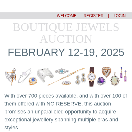
WELCOME:
REGISTER
|
LOGIN
BOUTIQUE JEWELS
AUCTION
FEBRUARY 12-19, 2025
With over 700 pieces available, and with over 100 of
them offered with NO RESERVE, this auction
promises an unparalleled opportunity to acquire
exceptional jewellery spanning multiple eras and
styles.