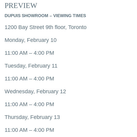
PREVIEW
DUPUIS SHOWROOM – VIEWING TIMES
1200 Bay Street 9th floor, Toronto
Monday, February 10
11:00 AM – 4:00 PM
Tuesday, February 11
11:00 AM – 4:00 PM
Wednesday, February 12
11:00 AM – 4:00 PM
Thursday, February 13
11:00 AM – 4:00 PM