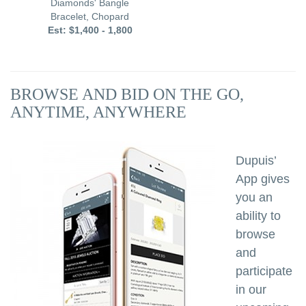
Diamonds' Bangle
E
Bracelet, Chopard
Est: $1,400 - 1,800
BROWSE AND BID ON THE GO,
ANYTIME, ANYWHERE
Dupuis’
App gives
you an
ability to
browse
and
participate
in our