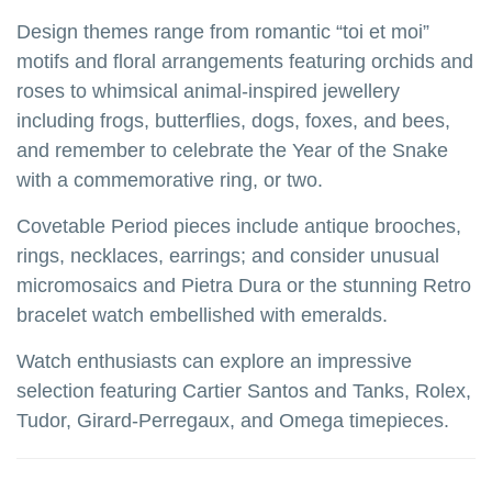
Design themes range from romantic “toi et moi”
motifs and floral arrangements featuring orchids and
roses to whimsical animal-inspired jewellery
including frogs, butterflies, dogs, foxes, and bees,
and remember to celebrate the Year of the Snake
with a commemorative ring, or two.
Covetable Period pieces include antique brooches,
rings, necklaces, earrings; and consider unusual
micromosaics and Pietra Dura or the stunning Retro
bracelet watch embellished with emeralds.
Watch enthusiasts can explore an impressive
selection featuring Cartier Santos and Tanks, Rolex,
Tudor, Girard-Perregaux, and Omega timepieces.