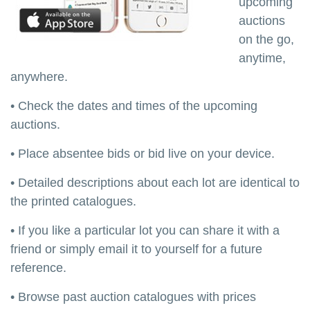
upcoming
auctions
on the go,
anytime,
anywhere.
• Check the dates and times of the upcoming
auctions.
• Place absentee bids or bid live on your device.
• Detailed descriptions about each lot are identical to
the printed catalogues.
• If you like a particular lot you can share it with a
friend or simply email it to yourself for a future
reference.
• Browse past auction catalogues with prices