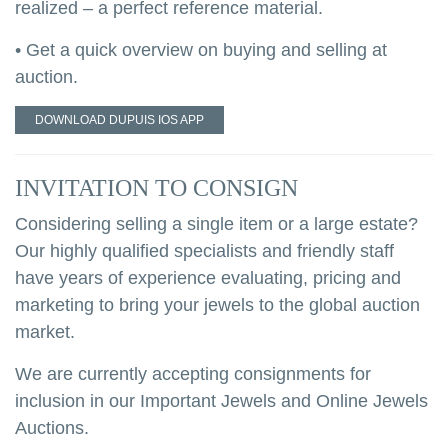
realized – a perfect reference material.
• Get a quick overview on buying and selling at
auction.
DOWNLOAD DUPUIS IOS APP
INVITATION TO CONSIGN
Considering selling a single item or a large estate?
Our highly qualified specialists and friendly staff
have years of experience evaluating, pricing and
marketing to bring your jewels to the global auction
market.
We are currently accepting consignments for
inclusion in our Important Jewels and Online Jewels
Auctions.