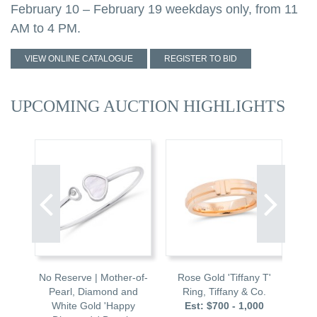
February 10 – February 19 weekdays only, from 11
AM to 4 PM.
VIEW ONLINE CATALOGUE
REGISTER TO BID
UPCOMING AUCTION HIGHLIGHTS
Ruby
No Reserve | Mother-of-
Rose Gold 'Tiffany T'
St
g
Pearl, Diamond and
Ring, Tiffany & Co.
Oys
00
White Gold 'Happy
Est: $700 - 1,000