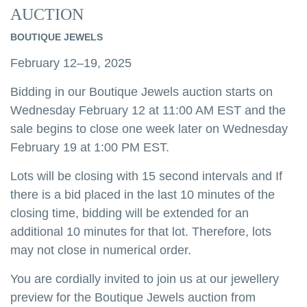
AUCTION
BOUTIQUE JEWELS
February 12–19, 2025
Bidding in our Boutique Jewels auction starts on
Wednesday February 12 at 11:00 AM EST and the
sale begins to close one week later on Wednesday
February 19 at 1:00 PM EST.
Lots will be closing with 15 second intervals and If
there is a bid placed in the last 10 minutes of the
closing time, bidding will be extended for an
additional 10 minutes for that lot. Therefore, lots
may not close in numerical order.
You are cordially invited to join us at our jewellery
preview for the Boutique Jewels auction from