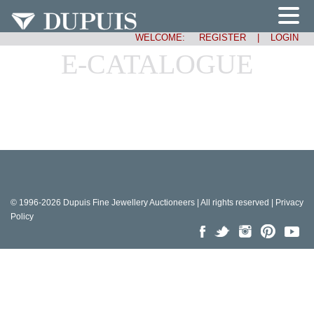
WELCOME:
REGISTER
|
LOGIN
E-CATALOGUE
© 1996-2026 Dupuis Fine Jewellery Auctioneers | All rights reserved |
Privacy
Policy