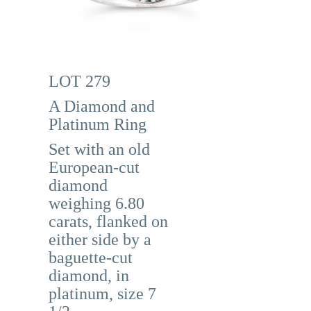
LOT 279
A Diamond and
Platinum Ring
Set with an old
European-cut
diamond
weighing 6.80
carats, flanked on
either side by a
baguette-cut
diamond, in
platinum, size 7