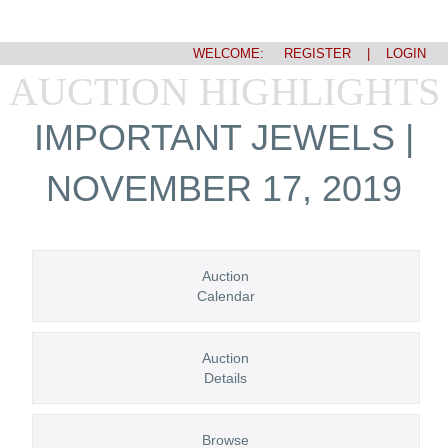
WELCOME:
REGISTER
|
LOGIN
AUCTION HIGHLIGHTS
IMPORTANT JEWELS |
NOVEMBER 17, 2019
Auction
Calendar
Auction
Details
Browse