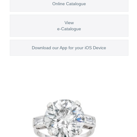
Online Catalogue
View
e-Catalogue
Download our App for your iOS Device