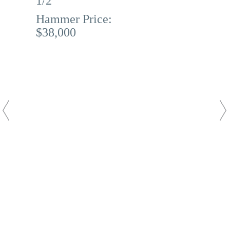
1/2
Hammer Price:
$38,000