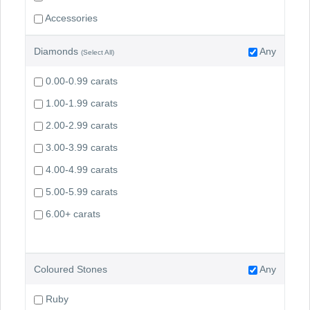
Accessories
Diamonds
Any
(Select All)
0.00-0.99 carats
1.00-1.99 carats
2.00-2.99 carats
3.00-3.99 carats
4.00-4.99 carats
5.00-5.99 carats
6.00+ carats
Coloured Stones
Any
Ruby