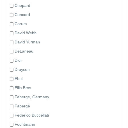
Chopard
Concord
Corum
David Webb
David Yurman
DeLaneau
Dior
Drayson
Ebel
Ellis Bros.
Faberge, Germany
Fabergé
Federico Buccellati
Fochtmann