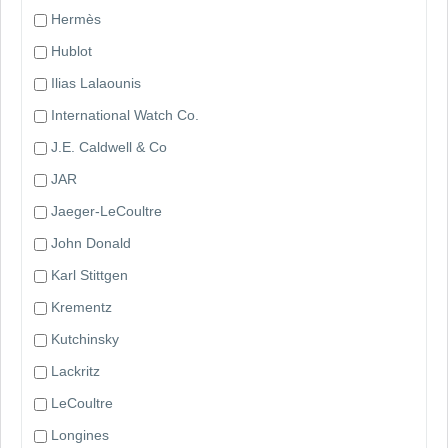
Hermès
Hublot
Ilias Lalaounis
International Watch Co.
J.E. Caldwell & Co
JAR
Jaeger-LeCoultre
John Donald
Karl Stittgen
Krementz
Kutchinsky
Lackritz
LeCoultre
Longines