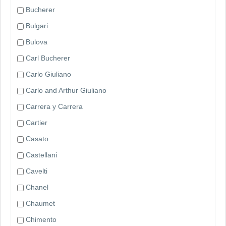
Bucherer
Bulgari
Bulova
Carl Bucherer
Carlo Giuliano
Carlo and Arthur Giuliano
Carrera y Carrera
Cartier
Casato
Castellani
Cavelti
Chanel
Chaumet
Chimento