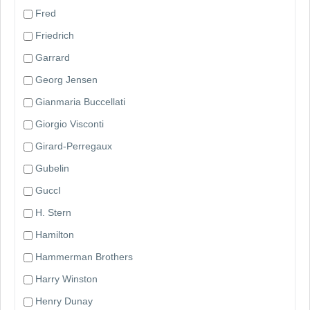
Fred
Friedrich
Garrard
Georg Jensen
Gianmaria Buccellati
Giorgio Visconti
Girard-Perregaux
Gubelin
GuccI
H. Stern
Hamilton
Hammerman Brothers
Harry Winston
Henry Dunay