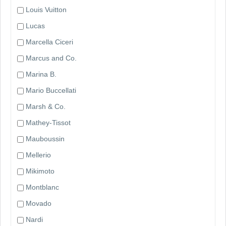
Louis Vuitton
Lucas
Marcella Ciceri
Marcus and Co.
Marina B.
Mario Buccellati
Marsh & Co.
Mathey-Tissot
Mauboussin
Mellerio
Mikimoto
Montblanc
Movado
Nardi