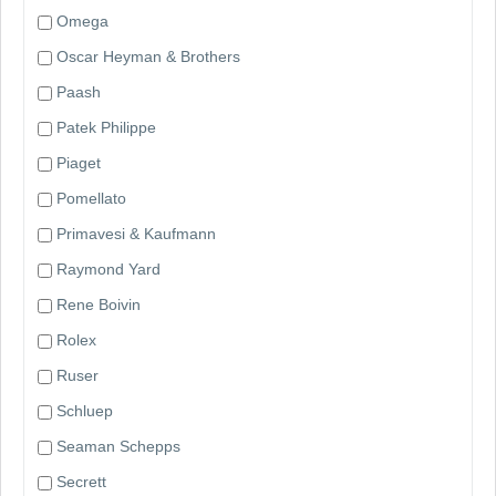
Omega
Oscar Heyman & Brothers
Paash
Patek Philippe
Piaget
Pomellato
Primavesi & Kaufmann
Raymond Yard
Rene Boivin
Rolex
Ruser
Schluep
Seaman Schepps
Secrett