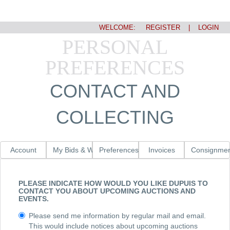
WELCOME:
REGISTER
|
LOGIN
PERSONAL
PREFERENCES
CONTACT AND
COLLECTING
Account
My Bids & Watched Lots
Preferences
Invoices
Consignmen
PLEASE INDICATE HOW WOULD YOU LIKE DUPUIS TO
CONTACT YOU ABOUT UPCOMING AUCTIONS AND
EVENTS.
Please send me information by regular mail and email.
This would include notices about upcoming auctions