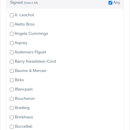
Signed
Any
(Select All)
A. Leschot
Aletto Bros.
Angela Cummings
Asprey
Audemars Piguet
Barry Kieselstein-Cord
Baume & Mercier
Birks
Blancpain
Boucheron
Breitling
Brinkhaus
Buccellati