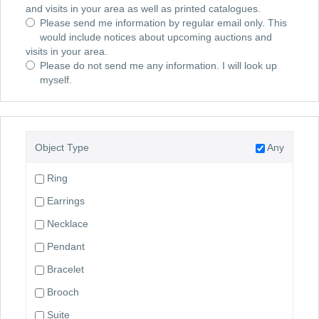
and visits in your area as well as printed catalogues.
Please send me information by regular email only. This
would include notices about upcoming auctions and
visits in your area.
Please do not send me any information. I will look up
myself.
Object Type
Any
Ring
Earrings
Necklace
Pendant
Bracelet
Brooch
Suite