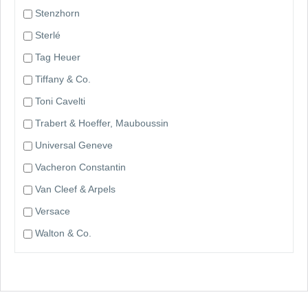
Stenzhorn
Sterlé
Tag Heuer
Tiffany & Co.
Toni Cavelti
Trabert & Hoeffer, Mauboussin
Universal Geneve
Vacheron Constantin
Van Cleef & Arpels
Versace
Walton & Co.