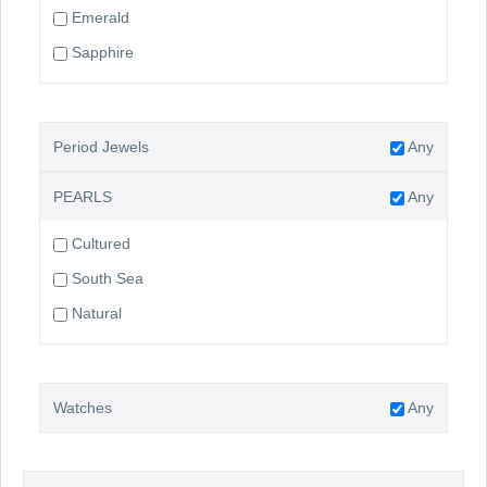
Emerald
Sapphire
Period Jewels
Any
PEARLS
Any
Cultured
South Sea
Natural
Watches
Any