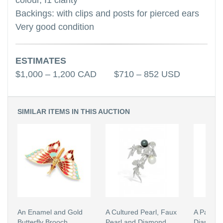
colour, I1 clarity
Backings: with clips and posts for pierced ears
Very good condition
ESTIMATES
$1,000 – 1,200 CAD $710 – 852 USD
SIMILAR ITEMS IN THIS AUCTION
An Enamel and Gold
A Cultured Pearl, Faux
A Pair of
Butterfly Brooch
Pearl and Diamond
Diamond 