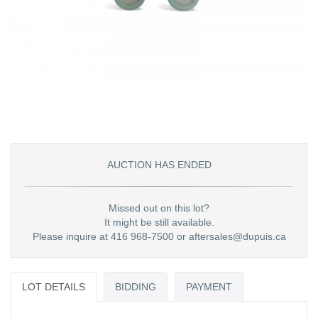
AUCTION HAS ENDED
Missed out on this lot?
It might be still available.
Please inquire at 416 968-7500 or aftersales@dupuis.ca
LOT DETAILS
BIDDING
PAYMENT