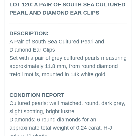
LOT 120: A PAIR OF SOUTH SEA CULTURED
PEARL AND DIAMOND EAR CLIPS
DESCRIPTION:
A Pair of South Sea Cultured Pearl and
Diamond Ear Clips
Set with a pair of grey cultured pearls measuring
approximately 11.8 mm, from round diamond
trefoil motifs, mounted in 14k white gold
CONDITION REPORT
Cultured pearls: well matched, round, dark grey,
slight spotting, bright lustre
Diamonds: 6 round diamonds for an
approximate total weight of 0.24 carat, H-J