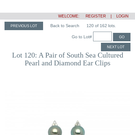
WELCOME:
REGISTER
|
LOGIN
Back to Search
120 of 162 lots.
PREVIOUS LOT
Go to Lot#
GO
NEXT LOT
Lot 120: A Pair of South Sea Cultured
Pearl and Diamond Ear Clips