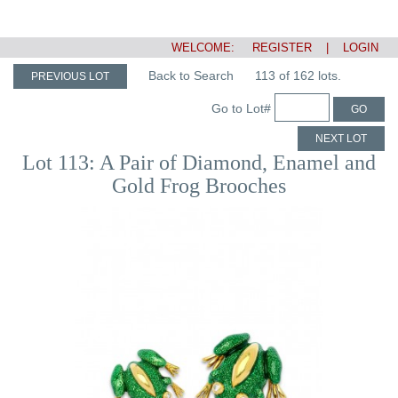
WELCOME:
REGISTER
|
LOGIN
Back to Search
113 of 162 lots.
PREVIOUS LOT
Go to Lot#
GO
NEXT LOT
Lot 113: A Pair of Diamond, Enamel and
Gold Frog Brooches