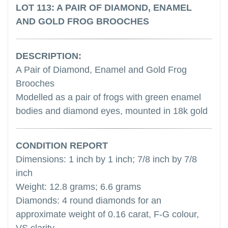
LOT 113: A PAIR OF DIAMOND, ENAMEL
AND GOLD FROG BROOCHES
DESCRIPTION:
A Pair of Diamond, Enamel and Gold Frog
Brooches
Modelled as a pair of frogs with green enamel
bodies and diamond eyes, mounted in 18k gold
CONDITION REPORT
Dimensions: 1 inch by 1 inch; 7/8 inch by 7/8
inch
Weight: 12.8 grams; 6.6 grams
Diamonds: 4 round diamonds for an
approximate weight of 0.16 carat, F-G colour,