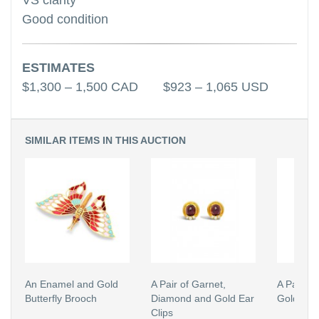
VS clarity
Good condition
ESTIMATES
$1,300 – 1,500 CAD $923 – 1,065 USD
SIMILAR ITEMS IN THIS AUCTION
An Enamel and Gold
A Pair of Garnet,
A Pair of
Butterfly Brooch
Diamond and Gold Ear
Gold Ear 
Clips