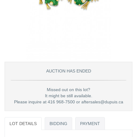
AUCTION HAS ENDED
Missed out on this lot?
It might be still available.
Please inquire at 416 968-7500 or aftersales@dupuis.ca
LOT DETAILS
BIDDING
PAYMENT