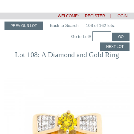
WELCOME:
REGISTER
|
LOGIN
Back to Search
108 of 162 lots.
PREVIOUS LOT
Go to Lot#
GO
NEXT LOT
Lot 108: A Diamond and Gold Ring