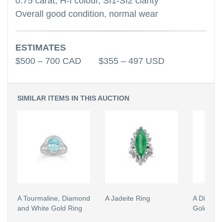
0.75 carat, H-I colour, SI1-SI2 clarity
Overall good condition, normal wear
ESTIMATES
$500 – 700 CAD $355 – 497 USD
SIMILAR ITEMS IN THIS AUCTION
A Tourmaline, Diamond
A Jadeite Ring
A Diamon
and White Gold Ring
Gold Rin