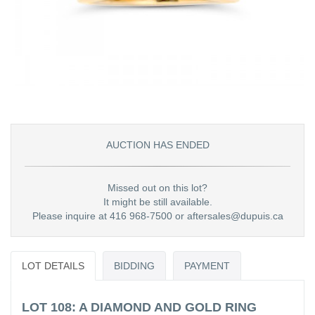
AUCTION HAS ENDED
Missed out on this lot?
It might be still available.
Please inquire at 416 968-7500 or aftersales@dupuis.ca
LOT DETAILS
BIDDING
PAYMENT
LOT 108: A DIAMOND AND GOLD RING