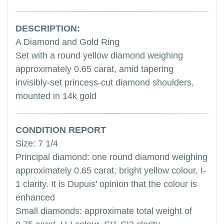
DESCRIPTION:
A Diamond and Gold Ring
Set with a round yellow diamond weighing
approximately 0.65 carat, amid tapering
invisibly-set princess-cut diamond shoulders,
mounted in 14k gold
CONDITION REPORT
Size: 7 1/4
Principal diamond: one round diamond weighing
approximately 0.65 carat, bright yellow colour, I-
1 clarity. It is Dupuis' opinion that the colour is
enhanced
Small diamonds: approximate total weight of