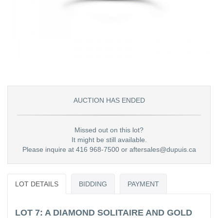
AUCTION HAS ENDED
Missed out on this lot?
It might be still available.
Please inquire at 416 968-7500 or aftersales@dupuis.ca
LOT DETAILS
BIDDING
PAYMENT
LOT 7: A DIAMOND SOLITAIRE AND GOLD