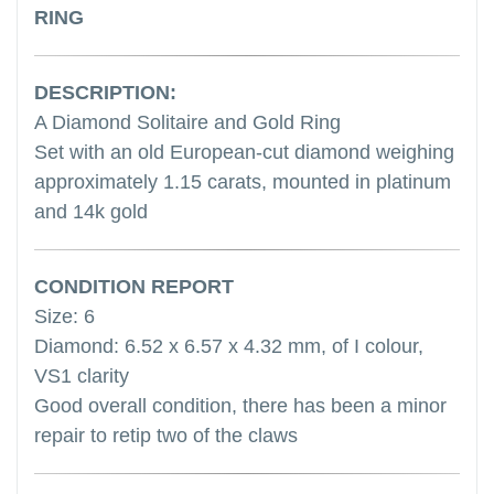
RING
DESCRIPTION:
A Diamond Solitaire and Gold Ring
Set with an old European-cut diamond weighing
approximately 1.15 carats, mounted in platinum
and 14k gold
CONDITION REPORT
Size: 6
Diamond: 6.52 x 6.57 x 4.32 mm, of I colour,
VS1 clarity
Good overall condition, there has been a minor
repair to retip two of the claws