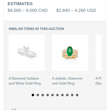
ESTIMATES
$4,000 – 6,000 CAD $2,840 – 4,260 USD
SIMILAR ITEMS IN THIS AUCTION
A Diamond Solitaire
A Jadeite, Diamond
A Pink T
and White Gold Ring
and Gold Ring
Diamond