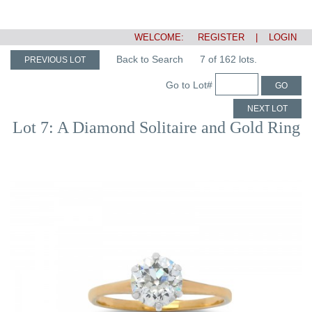
WELCOME:
REGISTER
|
LOGIN
Back to Search
7 of 162 lots.
PREVIOUS LOT
Go to Lot#
GO
NEXT LOT
Lot 7: A Diamond Solitaire and Gold Ring