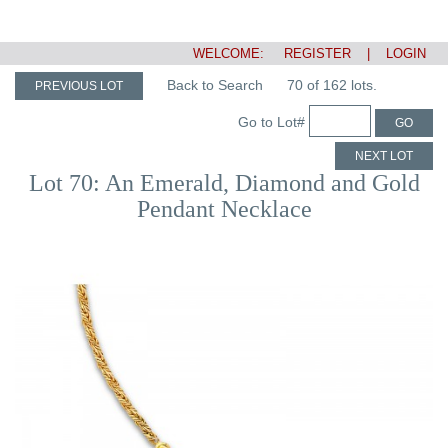
WELCOME:
REGISTER
|
LOGIN
Back to Search
70 of 162 lots.
PREVIOUS LOT
Go to Lot#
GO
NEXT LOT
Lot 70: An Emerald, Diamond and Gold
Pendant Necklace