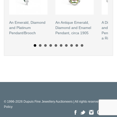
An Emerald, Diamond
An Antique Emerald,
A Diamond
and Platinum
Diamond and Enamel
and Whit
Pendant/Brooch
Pendant, circa 1905
Pendant 
a Ring M
© 1996-2026 Dupuis Fine Jewellery Auctioneers | All rights reserved |
Privacy
Policy