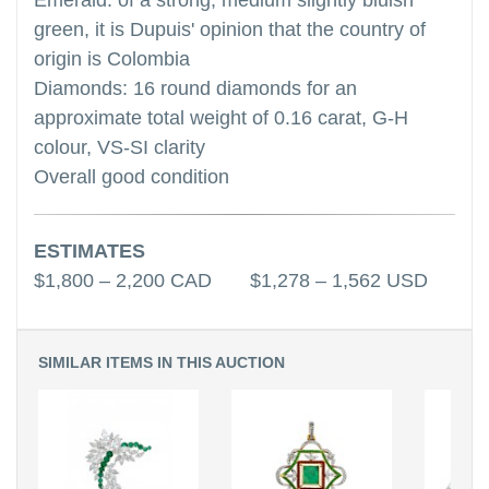
Emerald: of a strong, medium slightly bluish
green, it is Dupuis' opinion that the country of
origin is Colombia
Diamonds: 16 round diamonds for an
approximate total weight of 0.16 carat, G-H
colour, VS-SI clarity
Overall good condition
ESTIMATES
$1,800 – 2,200 CAD $1,278 – 1,562 USD
SIMILAR ITEMS IN THIS AUCTION