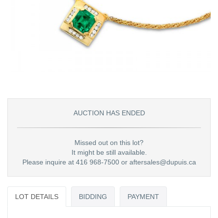
AUCTION HAS ENDED
Missed out on this lot?
It might be still available.
Please inquire at 416 968-7500 or aftersales@dupuis.ca
LOT DETAILS
BIDDING
PAYMENT