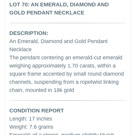
LOT 70: AN EMERALD, DIAMOND AND
GOLD PENDANT NECKLACE
DESCRIPTION:
An Emerald, Diamond and Gold Pendant
Necklace
The pendant centering an emerald-cut emerald
weighing approximately 1.70 carats, within a
square frame accented by small round diamond
channels, suspending from a ropetwist linking
chain, mounted in 18k gold
CONDITION REPORT
Length: 17 inches
Weight: 7.6 grams