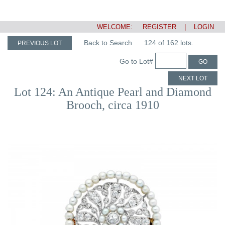
WELCOME:
REGISTER
|
LOGIN
Back to Search
124 of 162 lots.
PREVIOUS LOT
Go to Lot#
GO
NEXT LOT
Lot 124: An Antique Pearl and Diamond
Brooch, circa 1910