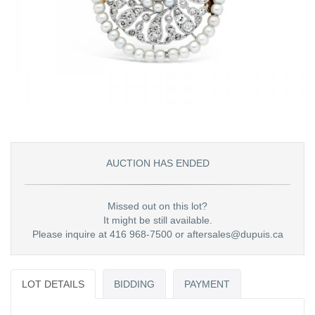
AUCTION HAS ENDED
Missed out on this lot?
It might be still available.
Please inquire at 416 968-7500 or aftersales@dupuis.ca
LOT DETAILS
BIDDING
PAYMENT