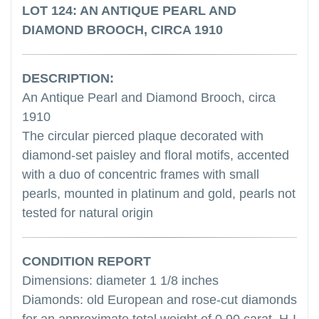
LOT 124: AN ANTIQUE PEARL AND
DIAMOND BROOCH, CIRCA 1910
DESCRIPTION:
An Antique Pearl and Diamond Brooch, circa
1910
The circular pierced plaque decorated with
diamond-set paisley and floral motifs, accented
with a duo of concentric frames with small
pearls, mounted in platinum and gold, pearls not
tested for natural origin
CONDITION REPORT
Dimensions: diameter 1 1/8 inches
Diamonds: old European and rose-cut diamonds