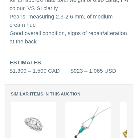
for an approximate total weight of 0.90 carat, H-I
colour, VS-SI clarity
Pearls: measuring 2.3-2.6 mm, of medium
cream hue
Good overall condition, signs of repair/alteration
at the back
ESTIMATES
$1,300 – 1,500 CAD $923 – 1,065 USD
SIMILAR ITEMS IN THIS AUCTION