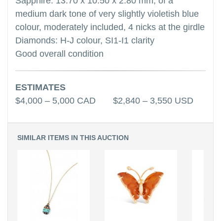
Sapphire: 13.70 x 10.50 x 2.80 mm, of a
medium dark tone of very slightly violetish blue
colour, moderately included, 4 nicks at the girdle
Diamonds: H-J colour, SI1-I1 clarity
Good overall condition
ESTIMATES
$4,000 – 5,000 CAD $2,840 – 3,550 USD
SIMILAR ITEMS IN THIS AUCTION