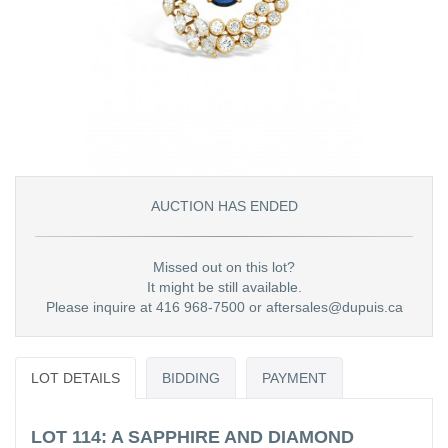
AUCTION HAS ENDED
Missed out on this lot?
It might be still available.
Please inquire at 416 968-7500 or aftersales@dupuis.ca
LOT DETAILS
BIDDING
PAYMENT
LOT 114: A SAPPHIRE AND DIAMOND