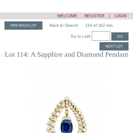
WELCOME:
REGISTER
|
LOGIN
Back to Search
114 of 162 lots.
PREVIOUS LOT
Go to Lot#
GO
NEXT LOT
Lot 114: A Sapphire and Diamond Pendant