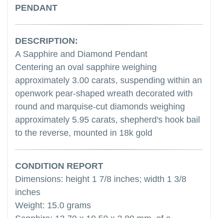
PENDANT
DESCRIPTION:
A Sapphire and Diamond Pendant
Centering an oval sapphire weighing
approximately 3.00 carats, suspending within an
openwork pear-shaped wreath decorated with
round and marquise-cut diamonds weighing
approximately 5.95 carats, shepherd's hook bail
to the reverse, mounted in 18k gold
CONDITION REPORT
Dimensions: height 1 7/8 inches; width 1 3/8
inches
Weight: 15.0 grams