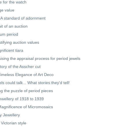
e for the watch
ge value
 A standard of adornment
ait of an auction
num period
tifying auction values
nificent tiara
ising the appraisal process for period jewels
tory of the Asscher cut
imeless Elegance of Art Deco
els could talk... What stories they'd tell!
ng the puzzle of period pieces
ewellery of 1918 to 1939
agnificence of Micromosaics
y Jewellery
 Victorian style