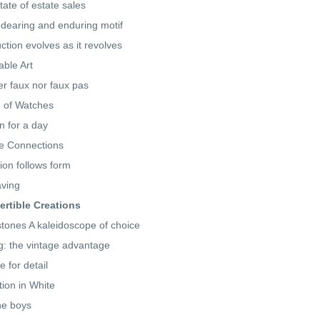
tate of estate sales
dearing and enduring motif
ction evolves as it revolves
ble Art
er faux nor faux pas
 of Watches
 for a day
e Connections
ion follows form
ving
rtible Creations
ones A kaleidoscope of choice
ng: the vintage advantage
e for detail
tion in White
he boys