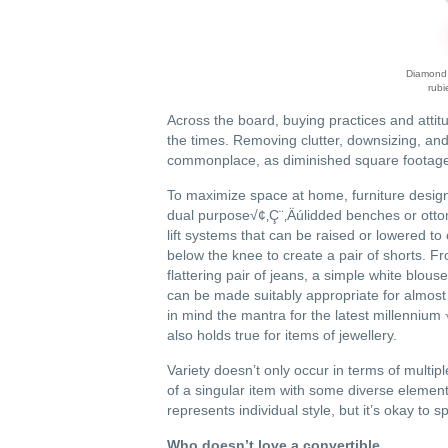
Diamond b
rubi
Across the board, buying practices and attitu
the times. Removing clutter, downsizing, and
commonplace, as diminished square footage
To maximize space at home, furniture desig
dual purpose√¢‚Ç¨‚Äúlidded benches or otto
lift systems that can be raised or lowered to
below the knee to create a pair of shorts. F
flattering pair of jeans, a simple white blou
can be made suitably appropriate for almost 
in mind the mantra for the latest millennium
also holds true for items of jewellery.
Variety doesn’t only occur in terms of multip
of a singular item with some diverse element t
represents individual style, but it’s okay to s
Who doesn’t love a convertible