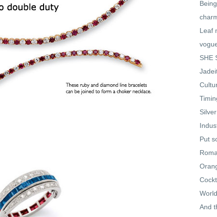
Being
char
Leaf 
vogu
SHE S
Jadei
Cultu
Timin
Silve
Indus
Put s
Roman
Oran
Cockt
World
And t