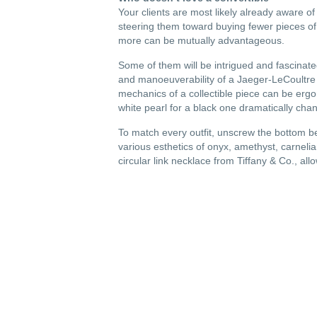
Your clients are most likely already aware o
steering them toward buying fewer pieces of b
more can be mutually advantageous.
Some of them will be intrigued and fascinat
and manoeuverability of a Jaeger-LeCoultre w
mechanics of a collectible piece can be ergon
white pearl for a black one dramatically cha
To match every outfit, unscrew the bottom 
various esthetics of onyx, amethyst, carnelia
circular link necklace from Tiffany & Co., allo