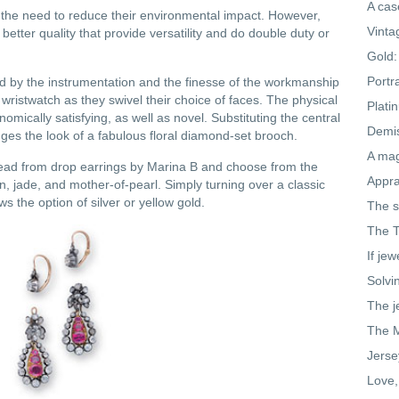
A cas
f the need to reduce their environmental impact. However,
Vinta
etter quality that provide versatility and do double duty or
Gold:
Portr
ed by the instrumentation and the finesse of the workmanship
ristwatch as they swivel their choice of faces. The physical
Plati
omically satisfying, as well as novel. Substituting the central
Demis
nges the look of a fabulous floral diamond-set brooch.
A mag
bead from drop earrings by Marina B and choose from the
Appra
n, jade, and mother-of-pearl. Simply turning over a classic
ws the option of silver or yellow gold.
The s
The T
If jew
Solvi
The j
The M
Jerse
Love,