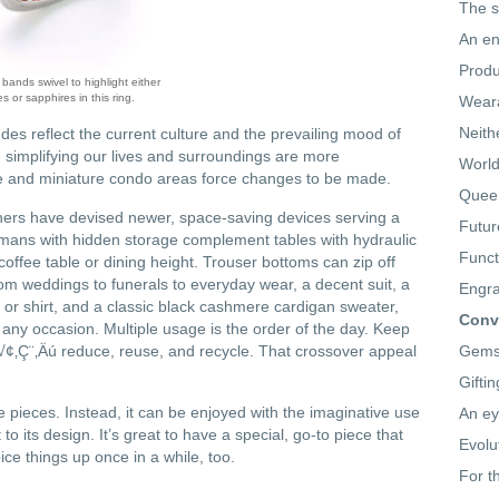
The s
An en
Produ
ands swivel to highlight either
es or sapphires in this ring.
Weara
Neith
des reflect the current culture and the prevailing mood of
 simplifying our lives and surroundings are more
World
 and miniature condo areas force changes to be made.
Queen
ners have devised newer, space-saving devices serving a
Futur
mans with hidden storage complement tables with hydraulic
Funct
 coffee table or dining height. Trouser bottoms can zip off
rom weddings to funerals to everyday wear, a decent suit, a
Engra
se or shirt, and a classic black cashmere cardigan sweater,
Conve
any occasion. Multiple usage is the order of the day. Keep
 √¢‚Ç¨‚Äú reduce, reuse, and recycle. That crossover appeal
Gemst
Gifti
le pieces. Instead, it can be enjoyed with the imaginative use
An ey
o its design. It’s great to have a special, go-to piece that
Evolu
pice things up once in a while, too.
For t