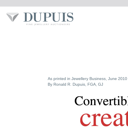
As printed in Jewellery Business, June 2010 
By Ronald R. Dupuis, FGA, GJ