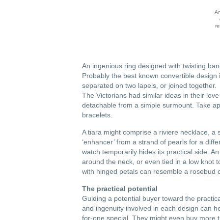
An
re
An ingenious ring designed with twisting band
Probably the best known convertible design is
separated on two lapels, or joined together.
The Victorians had similar ideas in their lov
detachable from a simple surmount. Take ap
bracelets.
A tiara might comprise a riviere necklace, 
‘enhancer’ from a strand of pearls for a diff
watch temporarily hides its practical side.
around the neck, or even tied in a low knot t
with hinged petals can resemble a rosebud o
The practical potential
Guiding a potential buyer toward the practic
and ingenuity involved in each design can hel
for-one special. They might even buy more tha