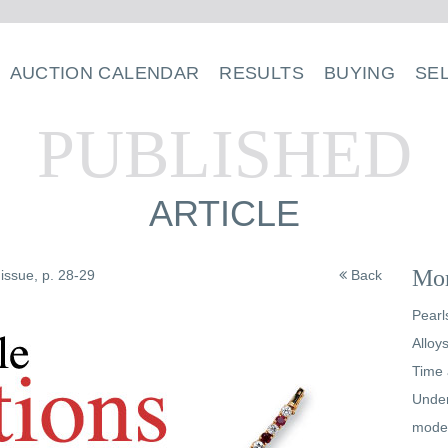
AUCTION CALENDAR
RESULTS
BUYING
SE
PUBLISHED
ARTICLE
Mor
issue, p. 28-29
Back
Pearl
Alloy
Time 
Under
mode