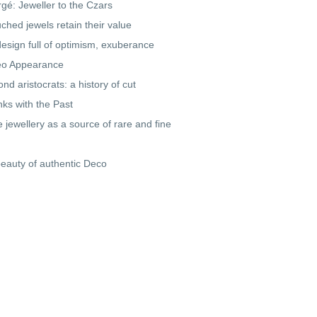
gé: Jeweller to the Czars
ched jewels retain their value
design full of optimism, exuberance
o Appearance
nd aristocrats: a history of cut
inks with the Past
e jewellery as a source of rare and fine
eauty of authentic Deco