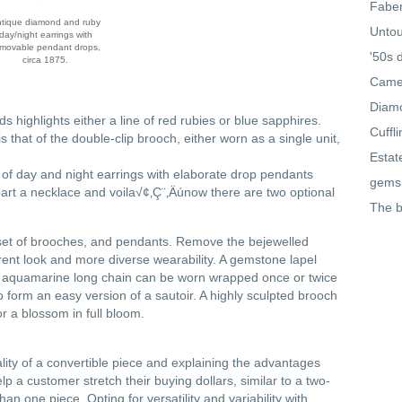
Faber
tique diamond and ruby
Untou
day/night earrings with
movable pendant drops,
'50s 
circa 1875.
Came
Diamo
s highlights either a line of red rubies or blue sapphires.
Cuffl
 that of the double-clip brooch, either worn as a single unit,
Estat
e of day and night earrings with elaborate drop pendants
gems
art a necklace and voila√¢‚Ç¨‚Äúnow there are two optional
The b
a set of brooches, and pendants. Remove the bejewelled
erent look and more diverse wearability. A gemstone lapel
 An aquamarine long chain can be worn wrapped once or twice
o form an easy version of a sautoir. A highly sculpted brooch
r a blossom in full bloom.
ality of a convertible piece and explaining the advantages
p a customer stretch their buying dollars, similar to a two-
n one piece. Opting for versatility and variability with