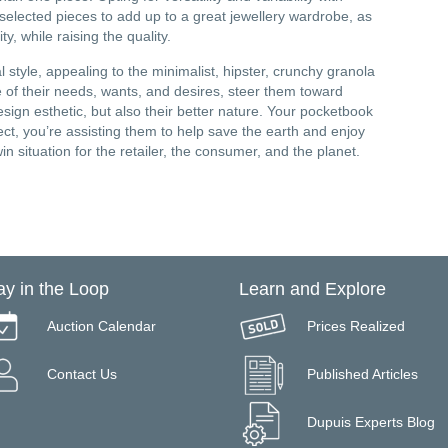
 selected pieces to add up to a great jewellery wardrobe, as
, while raising the quality.
 style, appealing to the minimalist, hipster, crunchy granola
 of their needs, wants, and desires, steer them toward
design esthetic, but also their better nature. Your pocketbook
ect, you’re assisting them to help save the earth and enjoy
 situation for the retailer, the consumer, and the planet.
ay in the Loop
Learn and Explore
Auction Calendar
Prices Realized
Contact Us
Published Articles
Dupuis Experts Blog