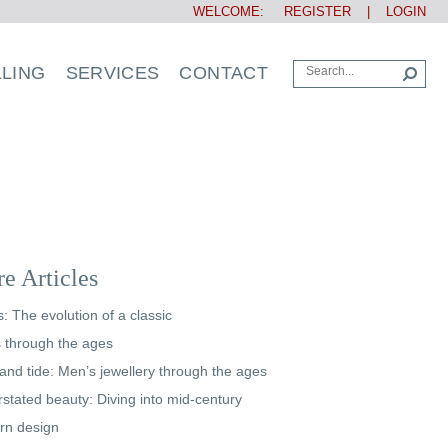
WELCOME:
REGISTER
|
LOGIN
LLING
SERVICES
CONTACT
e Articles
s: The evolution of a classic
s through the ages
and tide: Men’s jewellery through the ages
stated beauty: Diving into mid-century
rn design