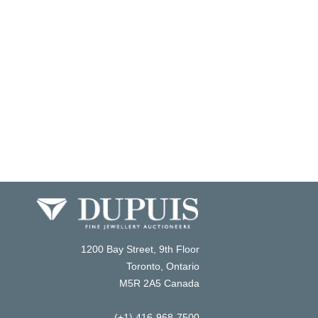
1200 Bay Street, 9th Floor
Toronto, Ontario
M5R 2A5 Canada
(+1) 416-968-7500