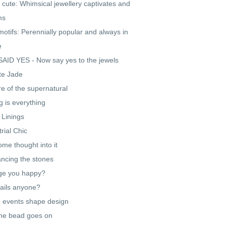
 cute: Whimsical jewellery captivates and
ms
motifs: Perennially popular and always in
e
AID YES - Now say yes to the jewels
te Jade
re of the supernatural
g is everything
r Linings
trial Chic
ome thought into it
cing the stones
ge you happy?
ails anyone?
 events shape design
he bead goes on