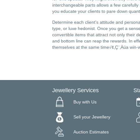
interchangeable parts allows a few carefully
you educate your clients to pare down quantity
Determine each client’s attitude and personal
type, or luxe hedonist. Once you get a sense
convertible items that attract not only their 
and bottom line can reap the rewards. In eff
themselves at the same time√¢‚Ç¨‚Äúa win-win
Jewellery Services
St
Buy with Us
Sell your Jewellery
Auction Estimates