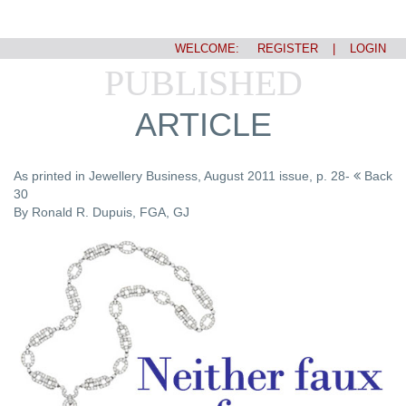
WELCOME:
REGISTER
|
LOGIN
PUBLISHED
ARTICLE
As printed in Jewellery Business, August 2011 issue, p. 28-
Back
30
By Ronald R. Dupuis, FGA, GJ