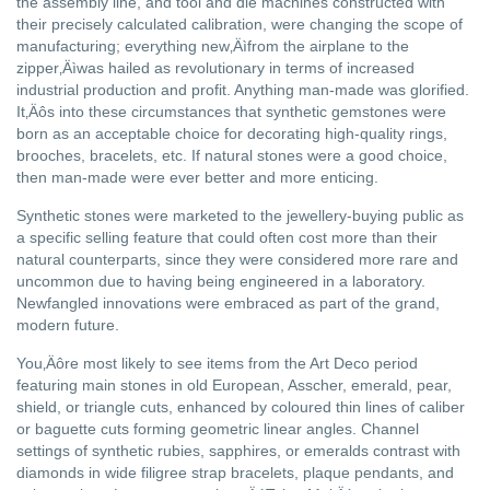
the assembly line, and tool and die machines constructed with
their precisely calculated calibration, were changing the scope of
manufacturing; everything new‚Äìfrom the airplane to the
zipper‚Äìwas hailed as revolutionary in terms of increased
industrial production and profit. Anything man-made was glorified.
It‚Äôs into these circumstances that synthetic gemstones were
born as an acceptable choice for decorating high-quality rings,
brooches, bracelets, etc. If natural stones were a good choice,
then man-made were ever better and more enticing.
Synthetic stones were marketed to the jewellery-buying public as
a specific selling feature that could often cost more than their
natural counterparts, since they were considered more rare and
uncommon due to having being engineered in a laboratory.
Newfangled innovations were embraced as part of the grand,
modern future.
You‚Äôre most likely to see items from the Art Deco period
featuring main stones in old European, Asscher, emerald, pear,
shield, or triangle cuts, enhanced by coloured thin lines of caliber
or baguette cuts forming geometric linear angles. Channel
settings of synthetic rubies, sapphires, or emeralds contrast with
diamonds in wide filigree strap bracelets, plaque pendants, and