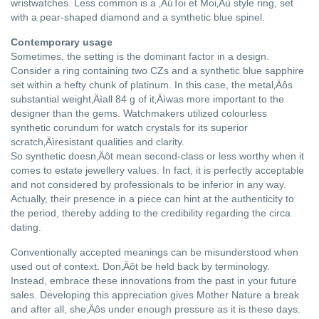
wristwatches. Less common is a ‚ÄúToi et Moi‚Äù style ring, set
with a pear-shaped diamond and a synthetic blue spinel.
Contemporary usage
Sometimes, the setting is the dominant factor in a design.
Consider a ring containing two CZs and a synthetic blue sapphire
set within a hefty chunk of platinum. In this case, the metal‚Äôs
substantial weight‚Äìall 84 g of it‚Äìwas more important to the
designer than the gems. Watchmakers utilized colourless
synthetic corundum for watch crystals for its superior
scratch‚Äìresistant qualities and clarity.
So synthetic doesn‚Äôt mean second-class or less worthy when it
comes to estate jewellery values. In fact, it is perfectly acceptable
and not considered by professionals to be inferior in any way.
Actually, their presence in a piece can hint at the authenticity to
the period, thereby adding to the credibility regarding the circa
dating.
Conventionally accepted meanings can be misunderstood when
used out of context. Don‚Äôt be held back by terminology.
Instead, embrace these innovations from the past in your future
sales. Developing this appreciation gives Mother Nature a break
and after all, she‚Äôs under enough pressure as it is these days.