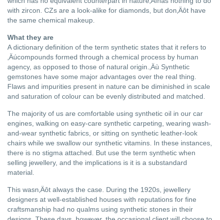
which has no equivalent counterpart in nature‚Äìhas nothing to do
with zircon. CZs are a look-alike for diamonds, but don‚Äôt have
the same chemical makeup.
What they are
A dictionary definition of the term synthetic states that it refers to
‚Äúcompounds formed through a chemical process by human
agency, as opposed to those of natural origin.‚Äù Synthetic
gemstones have some major advantages over the real thing.
Flaws and impurities present in nature can be diminished in scale
and saturation of colour can be evenly distributed and matched.
The majority of us are comfortable using synthetic oil in our car
engines, walking on easy-care synthetic carpeting, wearing wash-
and-wear synthetic fabrics, or sitting on synthetic leather-look
chairs while we swallow our synthetic vitamins. In these instances,
there is no stigma attached. But use the term synthetic when
selling jewellery, and the implications is it is a substandard
material.
This wasn‚Äôt always the case. During the 1920s, jewellery
designers at well-established houses with reputations for fine
craftsmanship had no qualms using synthetic stones in their
designs. These days, however, the occasional client will choose to