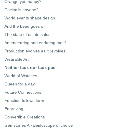
Orange you happy?
Cocktails anyone?
World events shape design
And the bead goes on
The state of estate sales
An endearing and enduring motif
Production evolves as it revolves
Wearable Art
Neither faux nor faux pas
World of Watches
Queen for a day
Future Connections
Function follows form
Engraving
Convertible Creations
Gemstones A kaleidoscope of choice