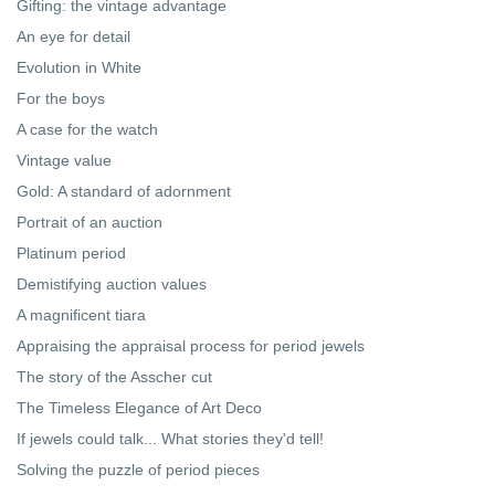
Gifting: the vintage advantage
An eye for detail
Evolution in White
For the boys
A case for the watch
Vintage value
Gold: A standard of adornment
Portrait of an auction
Platinum period
Demistifying auction values
A magnificent tiara
Appraising the appraisal process for period jewels
The story of the Asscher cut
The Timeless Elegance of Art Deco
If jewels could talk... What stories they'd tell!
Solving the puzzle of period pieces