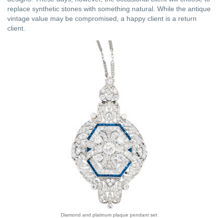
replace synthetic stones with something natural. While the antique
vintage value may be compromised, a happy client is a return
client.
Diamond and platinum plaque pendant set