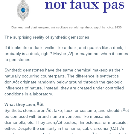
Diamond and platinum pendant necklace set with synthetic sapphire, circa 1930.
The surprising reality of synthetic gemstones
If it looks like a duck, walks like a duck, and quacks like a duck, it
probably is a duck, right? Maybe ‚Ä¶ or maybe not when it comes
to gemstones.
Synthetic gemstones have the same chemical makeup as their
naturally occurring counterparts. The difference is synthetics
don‚Äôt originate randomly below ground through the geologic
influences of nature. Instead, they are created under controlled
conditions in a laboratory.
What they aren‚Äôt
Synthetic stones aren‚Äôt fake, faux, or costume, and shouldn‚Äôt
be confused with brand-name inventions like moissanite,
diamonelle, etc. They aren‚Äôt pastes, rhinestones, or marcasite,
either. Despite the similarity in the name, cubic zirconia (CZ) ‚Äì