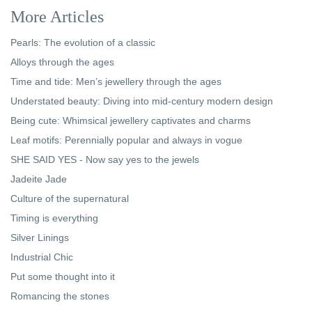
More Articles
Pearls: The evolution of a classic
Alloys through the ages
Time and tide: Men’s jewellery through the ages
Understated beauty: Diving into mid-century modern design
Being cute: Whimsical jewellery captivates and charms
Leaf motifs: Perennially popular and always in vogue
SHE SAID YES - Now say yes to the jewels
Jadeite Jade
Culture of the supernatural
Timing is everything
Silver Linings
Industrial Chic
Put some thought into it
Romancing the stones