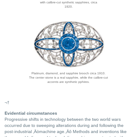
with calibre-cut synthetic sapphires, circa
1920.
Platinum, diamond, and sapphire brooch circa 1910.
The center stone is a real sapphire, while the calibre-cut
accents are synthetic pphires.
¬†
Evidential circumstances
Progressive shifts in technology between the two world wars
occurred due to sweeping alterations during and following the
post-industrial ‚Äòmachine age.‚Äô Methods and inventions like