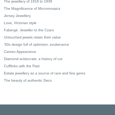
The jewellery of 1918 to 1939
The Magnificence of Micromosaics
Jersey Jewellery
Love, Victorian style
Fabergé: Jeweller to the Czars
Untouched jewels retain their value
'50s design full of optimism, exuberance
Cameo Appearance
Diamond aristocrats: a history of cut
Cufflinks with the Past
Estate jewellery as a source of rare and fine gems
The beauty of authentic Deco