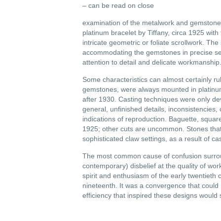
– can be read on close
examination of the metalwork and gemstone
platinum bracelet by Tiffany, circa 1925 wi
intricate geometric or foliate scrollwork. Th
accommodating the gemstones in precise setti
attention to detail and delicate workmanship
Some characteristics can almost certainly r
gemstones, were always mounted in platinum.
after 1930. Casting techniques were only de
general, unfinished details, inconsistencies, 
indications of reproduction. Baguette, squ
1925; other cuts are uncommon. Stones that 
sophisticated claw settings, as a result of ca
The most common cause of confusion surround
contemporary) disbelief at the quality of work
spirit and enthusiasm of the early twentieth
nineteenth. It was a convergence that could 
efficiency that inspired these designs would