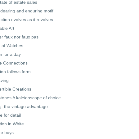
tate of estate sales
dearing and enduring motif
ction evolves as it revolves
ble Art
er faux nor faux pas
 of Watches
 for a day
e Connections
ion follows form
ving
rtible Creations
ones A kaleidoscope of choice
ng: the vintage advantage
e for detail
tion in White
he boys