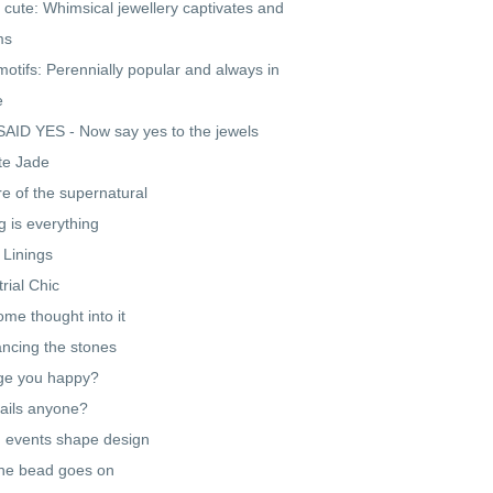
 cute: Whimsical jewellery captivates and
ms
motifs: Perennially popular and always in
e
AID YES - Now say yes to the jewels
te Jade
re of the supernatural
g is everything
r Linings
trial Chic
ome thought into it
cing the stones
ge you happy?
ails anyone?
 events shape design
he bead goes on