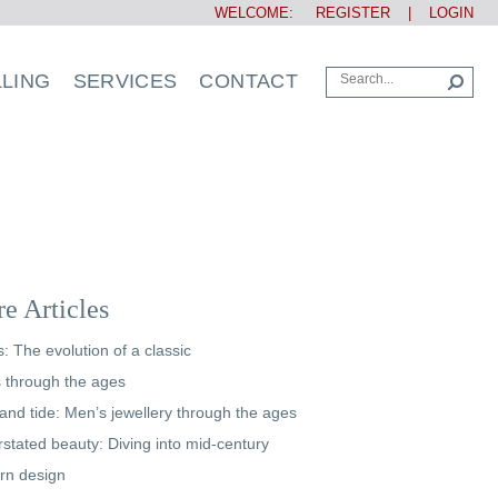
WELCOME:
REGISTER
|
LOGIN
LLING
SERVICES
CONTACT
e Articles
s: The evolution of a classic
s through the ages
and tide: Men’s jewellery through the ages
stated beauty: Diving into mid-century
rn design