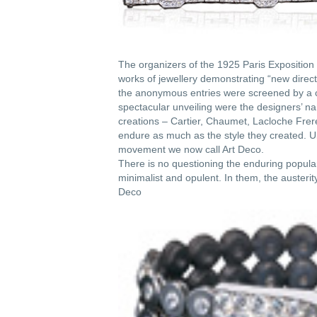
The organizers of the 1925 Paris Exposition 
works of jewellery demonstrating “new directi
the anonymous entries were screened by a c
spectacular unveiling were the designers’ na
creations – Cartier, Chaumet, Lacloche Fre
endure as much as the style they created. Ul
movement we now call Art Deco.
There is no questioning the enduring popula
minimalist and opulent. In them, the austeri
Deco