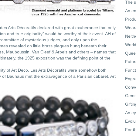
The s
An en
Produ
des Arts Décoratifs declared with great exuberance that only
Weara
on and true originality” would be worthy of their event. AH of
Neith
ommittee of mysterious judges, and only upon the
World
mes revealed on little brass plaques hung beneath their
res, Mauboussin, Van Cleef & Arpels and others – names that
Queen
timately, the 1925 exposition was the defining point of the
Futur
rity of Art Deco. Les Arts Décoratifs were somehow both
Funct
ty of Bauhaus met the extravagance of a Parisian cabaret. Art
Engra
Conve
Gemst
Gifti
An ey
Evolu
For t