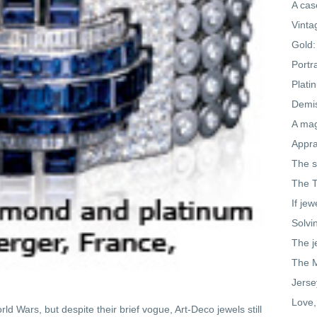
A cas
Vinta
Gold:
Portr
Plati
Demis
A mag
Appra
The s
The T
If jew
Solvi
The j
The M
Jerse
Love,
d Wars, but despite their brief vogue, Art-Deco jewels still