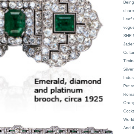
Being
char
Leaf 
vogu
SHE S
Jadei
Cultu
Timin
Silve
Indus
Put s
Roman
Oran
Cockt
World
And t