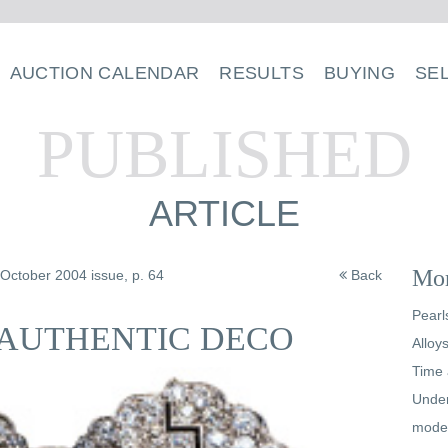
AUCTION CALENDAR
RESULTS
BUYING
SE
PUBLISHED
ARTICLE
Mor
/October 2004 issue, p. 64
Back
Pearl
 AUTHENTIC DECO
Alloy
Time 
Under
mode