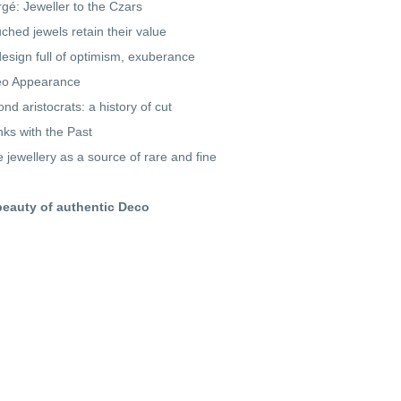
gé: Jeweller to the Czars
ched jewels retain their value
design full of optimism, exuberance
o Appearance
nd aristocrats: a history of cut
inks with the Past
e jewellery as a source of rare and fine
beauty of authentic Deco