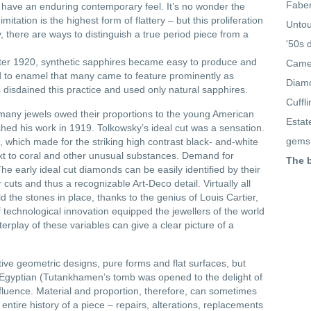
Faber
y have an enduring contemporary feel. It’s no wonder the
tation is the highest form of flattery – but this proliferation
Untou
y, there are ways to distinguish a true period piece from a
'50s 
fter 1920, synthetic sapphires became easy to produce and
Came
ed to enamel that many came to feature prominently as
Diamo
disdained this practice and used only natural sapphires.
Cuffl
 many jewels owed their proportions to the young American
Estat
ed his work in 1919. Tolkowsky’s ideal cut was a sensation.
gems
 which made for the striking high contrast black- and-white
xt to coral and other unusual substances. Demand for
The 
he early ideal cut diamonds can be easily identified by their
 cuts and thus a recognizable Art-Deco detail. Virtually all
d the stones in place, thanks to the genius of Louis Cartier,
f technological innovation equipped the jewellers of the world
terplay of these variables can give a clear picture of a
ive geometric designs, pure forms and flat surfaces, but
Egyptian (Tutankhamen’s tomb was opened to the delight of
nfluence. Material and proportion, therefore, can sometimes
 entire history of a piece – repairs, alterations, replacements