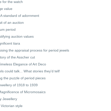
e for the watch
ge value
 A standard of adornment
ait of an auction
num period
tifying auction values
nificent tiara
ising the appraisal process for period jewels
tory of the Asscher cut
imeless Elegance of Art Deco
els could talk... What stories they'd tell!
ng the puzzle of period pieces
ewellery of 1918 to 1939
agnificence of Micromosaics
y Jewellery
 Victorian style