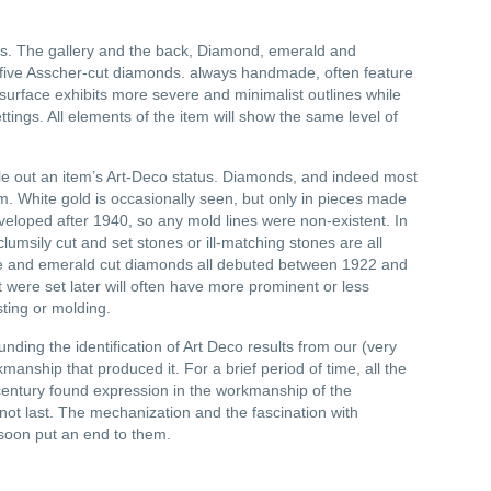
s. The gallery and the back, Diamond, emerald and
th five Asscher-cut diamonds. always handmade, often feature
e surface exhibits more severe and minimalist outlines while
ngs. All elements of the item will show the same level of
.
ule out an item’s Art-Deco status. Diamonds, and indeed most
 White gold is occasionally seen, but only in pieces made
veloped after 1940, so any mold lines were non-existent. In
clumsily cut and set stones or ill-matching stones are all
are and emerald cut diamonds all debuted between 1922 and
were set later will often have more prominent or less
sting or molding.
ing the identification of Art Deco results from our (very
manship that produced it. For a brief period of time, all the
 century found expression in the workmanship of the
not last. The mechanization and the fascination with
 soon put an end to them.