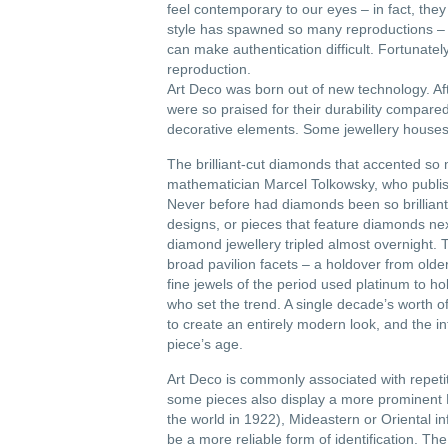
feel contemporary to our eyes – in fact, the
style has spawned so many reproductions – imi
can make authentication difficult. Fortunatel
reproduction.
Art Deco was born out of new technology. A
were so praised for their durability compar
decorative elements. Some jewellery houses 
The brilliant-cut diamonds that accented so
mathematician Marcel Tolkowsky, who publish
Never before had diamonds been so brilliant,
designs, or pieces that feature diamonds ne
diamond jewellery tripled almost overnight. T
broad pavilion facets – a holdover from older
fine jewels of the period used platinum to hol
who set the trend. A single decade’s worth o
to create an entirely modern look, and the in
piece’s age.
Art Deco is commonly associated with repetit
some pieces also display a more prominent 
the world in 1922), Mideastern or Oriental i
be a more reliable form of identification. The