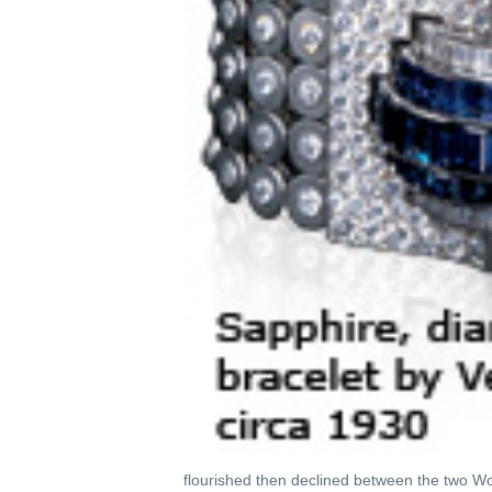
flourished then declined between the two Worl