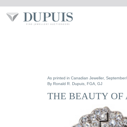
As printed in Canadian Jeweller, September
By Ronald R. Dupuis, FGA, GJ
THE BEAUTY OF