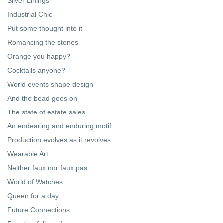
Silver Linings
Industrial Chic
Put some thought into it
Romancing the stones
Orange you happy?
Cocktails anyone?
World events shape design
And the bead goes on
The state of estate sales
An endearing and enduring motif
Production evolves as it revolves
Wearable Art
Neither faux nor faux pas
World of Watches
Queen for a day
Future Connections