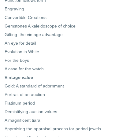
Function follows form
Engraving
Convertible Creations
Gemstones A kaleidoscope of choice
Gifting: the vintage advantage
An eye for detail
Evolution in White
For the boys
A case for the watch
Vintage value
Gold: A standard of adornment
Portrait of an auction
Platinum period
Demistifying auction values
A magnificent tiara
Appraising the appraisal process for period jewels