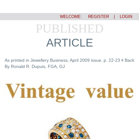
WELCOME:
REGISTER
|
LOGIN
PUBLISHED
ARTICLE
As printed in Jewellery Business, April 2009 issue, p. 22-23
Back
By Ronald R. Dupuis, FGA, GJ