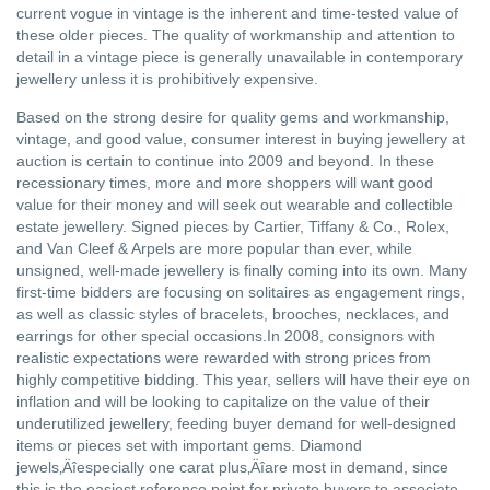
current vogue in vintage is the inherent and time-tested value of
these older pieces. The quality of workmanship and attention to
detail in a vintage piece is generally unavailable in contemporary
jewellery unless it is prohibitively expensive.
Based on the strong desire for quality gems and workmanship,
vintage, and good value, consumer interest in buying jewellery at
auction is certain to continue into 2009 and beyond. In these
recessionary times, more and more shoppers will want good
value for their money and will seek out wearable and collectible
estate jewellery. Signed pieces by Cartier, Tiffany & Co., Rolex,
and Van Cleef & Arpels are more popular than ever, while
unsigned, well-made jewellery is finally coming into its own. Many
first-time bidders are focusing on solitaires as engagement rings,
as well as classic styles of bracelets, brooches, necklaces, and
earrings for other special occasions.In 2008, consignors with
realistic expectations were rewarded with strong prices from
highly competitive bidding. This year, sellers will have their eye on
inflation and will be looking to capitalize on the value of their
underutilized jewellery, feeding buyer demand for well-designed
items or pieces set with important gems. Diamond
jewels‚Äîespecially one carat plus‚Äîare most in demand, since
this is the easiest reference point for private buyers to associate