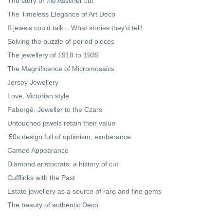
The story of the Asscher cut
The Timeless Elegance of Art Deco
If jewels could talk... What stories they'd tell!
Solving the puzzle of period pieces
The jewellery of 1918 to 1939
The Magnificence of Micromosaics
Jersey Jewellery
Love, Victorian style
Fabergé: Jeweller to the Czars
Untouched jewels retain their value
'50s design full of optimism, exuberance
Cameo Appearance
Diamond aristocrats: a history of cut
Cufflinks with the Past
Estate jewellery as a source of rare and fine gems
The beauty of authentic Deco