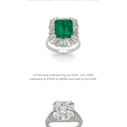
A 5.90-carat emerald ring, by Graff, circa 1980,
estimated at $7000 to $9000 and sold for $14,000.