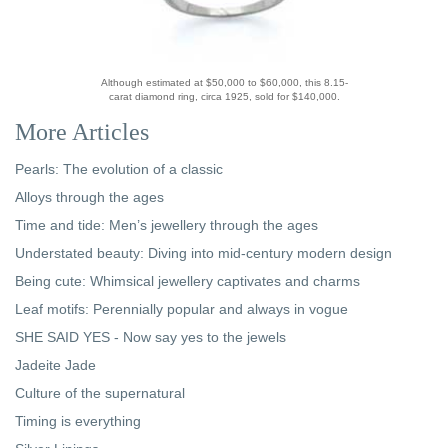
Although estimated at $50,000 to $60,000, this 8.15-
carat diamond ring, circa 1925, sold for $140,000.
More Articles
Pearls: The evolution of a classic
Alloys through the ages
Time and tide: Men’s jewellery through the ages
Understated beauty: Diving into mid-century modern design
Being cute: Whimsical jewellery captivates and charms
Leaf motifs: Perennially popular and always in vogue
SHE SAID YES - Now say yes to the jewels
Jadeite Jade
Culture of the supernatural
Timing is everything