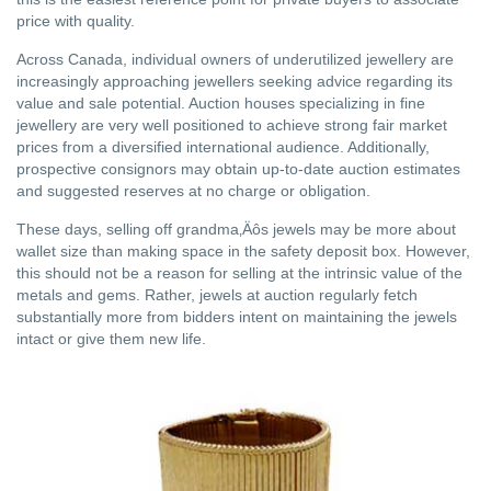
price with quality.
Across Canada, individual owners of underutilized jewellery are
increasingly approaching jewellers seeking advice regarding its
value and sale potential. Auction houses specializing in fine
jewellery are very well positioned to achieve strong fair market
prices from a diversified international audience. Additionally,
prospective consignors may obtain up-to-date auction estimates
and suggested reserves at no charge or obligation.
These days, selling off grandma‚Äôs jewels may be more about
wallet size than making space in the safety deposit box. However,
this should not be a reason for selling at the intrinsic value of the
metals and gems. Rather, jewels at auction regularly fetch
substantially more from bidders intent on maintaining the jewels
intact or give them new life.