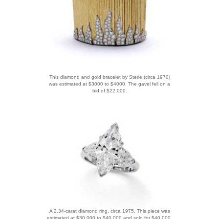
This diamond and gold bracelet by Sterle (circa 1970)
was estimated at $3000 to $4000. The gavel fell on a
bid of $22,000.
A 2.34-carat diamond ring, circa 1975. This piece was
estimated at $30,000 to $40,000 and sold for $40,000.