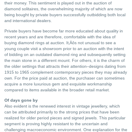
their money. This sentiment is played out in the auction of
diamond solitaires, the overwhelming majority of which are now
being bought by private buyers successfully outbidding both local
and international dealers.
Private buyers have become far more educated about quality in
recent years and are therefore, comfortable with the idea of
buying diamond rings at auction. It‚Äôs not unusual to see a
young couple visit a showroom prior to an auction with the intent
of bidding on an outdated diamond ring and subsequently setting
the main stone in a different mount. For others, it is the charm of
the older settings that attracts their attention–designs dating from
1915 to 1965 complement contemporary pieces they may already
own. For the price paid at auction, the purchaser can sometimes
acquire a more luxurious gem and exquisite workmanship
compared to items available in the broader retail market.
Of days gone by
Also evident is the renewed interest in vintage jewellery, which
can be attributed primarily to the strong prices that have been
realized for older period pieces and signed jewels. This particular
segment is proving highly resistant to the uncertain and
challenging macroeconomic environment. One explanation for the