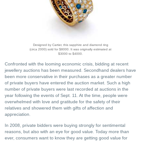
Designed by Cartier, this sapphire and diamond ring
(circa 2000) sold for $8000. It was originally estimated at
$3000 to $4000.
Confronted with the looming economic crisis, bidding at recent
jewellery auctions has been measured. Secondhand dealers have
been more conservative in their purchases as a greater number
of private buyers have entered the auction market. Such a high
number of private buyers were last recorded at auctions in the
year following the events of Sept. 11. At the time, people were
overwhelmed with love and gratitude for the safety of their
relatives and showered them with gifts of affection and
appreciation.
In 2008, private bidders were buying strongly for sentimental
reasons, but also with an eye for good value. Today more than
ever, consumers want to know they are getting good value for