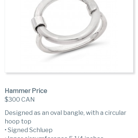
Hammer Price
$300 CAN
Designed as an oval bangle, with a circular
hoop top
• Signed Schluep