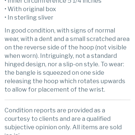
• Inner circumference 5 1/4 inches
• With original box
• In sterling sliver
In good condition, with signs of normal
wear, with a dent and a small scratched area
on the reverse side of the hoop (not visible
when worn). Intriguingly, not a standard
hinged design, nor a slip-on style. To wear:
the bangle is squeezed on one side
releasing the hoop which rotates upwards
to allow for placement of the wrist.
Condition reports are provided as a
courtesy to clients and are a qualified
subjective opinion only. All items are sold