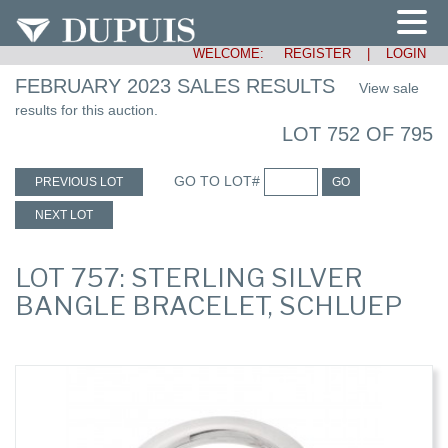
WELCOME:
REGISTER
|
LOGIN
FEBRUARY 2023 SALES RESULTS
View sale
results for this auction.
LOT 752 OF 795
GO TO LOT#
PREVIOUS LOT
GO
NEXT LOT
LOT 757: STERLING SILVER
BANGLE BRACELET, SCHLUEP