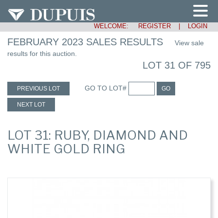
WELCOME:
REGISTER
|
LOGIN
FEBRUARY 2023 SALES RESULTS
View sale
results for this auction.
LOT 31 OF 795
GO TO LOT#
PREVIOUS LOT
GO
NEXT LOT
LOT 31: RUBY, DIAMOND AND
WHITE GOLD RING