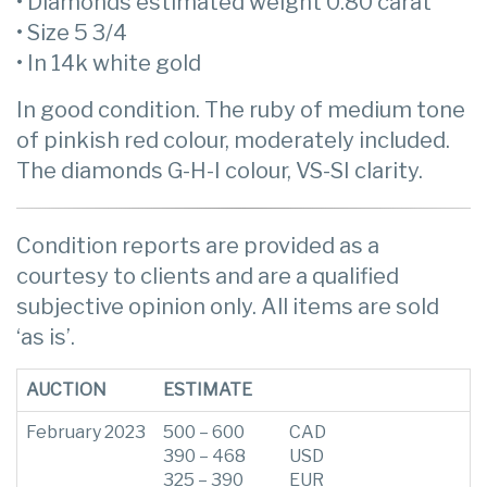
• Diamonds estimated weight 0.80 carat
• Size 5 3/4
• In 14k white gold
In good condition. The ruby of medium tone
of pinkish red colour, moderately included.
The diamonds G-H-I colour, VS-SI clarity.
Condition reports are provided as a
courtesy to clients and are a qualified
subjective opinion only. All items are sold
‘as is’.
AUCTION
ESTIMATE
February 2023
500 – 600
CAD
390 – 468
USD
325 – 390
EUR