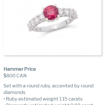
Hammer Price
$800 CAN
Set with a round ruby, accented by round
diamonds
• Ruby estimated weight 1.15 carats