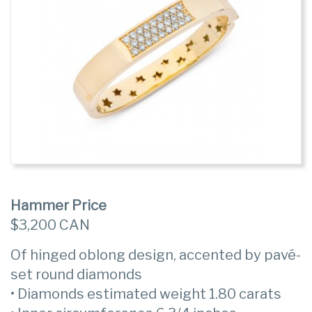
Hammer Price
$3,200 CAN
Of hinged oblong design, accented by pavé-
set round diamonds
• Diamonds estimated weight 1.80 carats