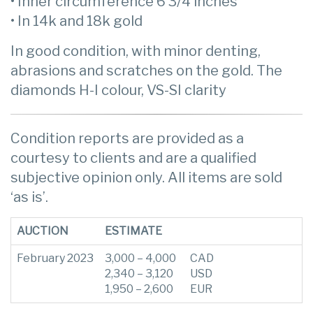
• Inner circumference 6 3/4 inches
• In 14k and 18k gold
In good condition, with minor denting,
abrasions and scratches on the gold. The
diamonds H-I colour, VS-SI clarity
Condition reports are provided as a
courtesy to clients and are a qualified
subjective opinion only. All items are sold
‘as is’.
AUCTION
ESTIMATE
February 2023
3,000 – 4,000
CAD
2,340 – 3,120
USD
1,950 – 2,600
EUR