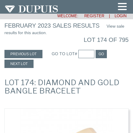
WELCOME:
REGISTER
|
LOGIN
FEBRUARY 2023 SALES RESULTS
View sale
results for this auction.
LOT 174 OF 795
GO TO LOT#
PREVIOUS LOT
GO
NEXT LOT
LOT 174: DIAMOND AND GOLD
BANGLE BRACELET