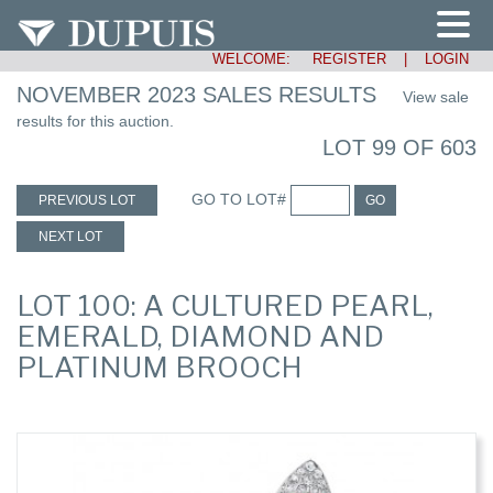
WELCOME:
REGISTER
|
LOGIN
NOVEMBER 2023 SALES RESULTS
View sale
results for this auction.
LOT 99 OF 603
GO TO LOT#
PREVIOUS LOT
GO
NEXT LOT
LOT 100: A CULTURED PEARL,
EMERALD, DIAMOND AND
PLATINUM BROOCH