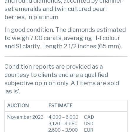
and round diamonds, accented by channel-
set emeralds and twin cultured pearl
berries, in platinum
In good condition. The diamonds estimated
to weigh 7.00 carats, averaging H-I colour
and SI clarity. Length 2 1/2 inches (65 mm).
Condition reports are provided as a
courtesy to clients and are a qualified
subjective opinion only. All items are sold
‘as is’.
AUCTION
ESTIMATE
November 2023
4,000 – 6,000
CAD
3,120 – 4,680
USD
2,600 – 3,900
EUR