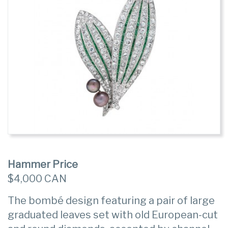
Hammer Price
$4,000 CAN
The bombé design featuring a pair of large
graduated leaves set with old European-cut