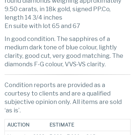
round diamonds weighing approximately
9.50 carats, in 18k gold, signed PP.Co,
length 14 3/4 inches
En suite with lot 65 and 67
In good condition. The sapphires of a
medium dark tone of blue colour, lightly
clarity, good cut, very good matching. The
diamonds F-G colour, VVS-VS clarity.
Condition reports are provided as a
courtesy to clients and are a qualified
subjective opinion only. All items are sold
‘as is’.
AUCTION
ESTIMATE