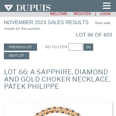
WELCOME:
REGISTER
|
LOGIN
NOVEMBER 2023 SALES RESULTS
View sale
results for this auction.
LOT 66 OF 603
GO TO LOT#
PREVIOUS LOT
GO
NEXT LOT
LOT 66: A SAPPHIRE, DIAMOND
AND GOLD CHOKER NECKLACE,
PATEK PHILIPPE