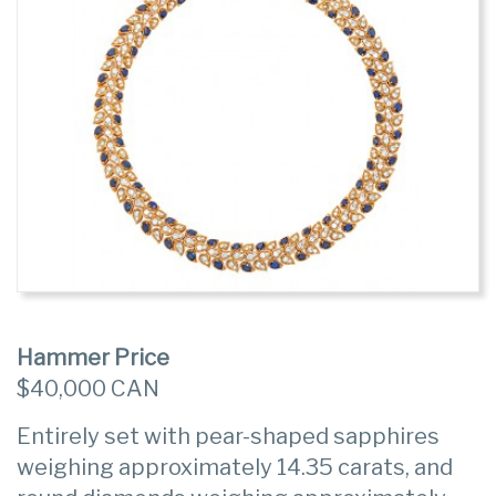
Hammer Price
$40,000 CAN
Entirely set with pear-shaped sapphires
weighing approximately 14.35 carats, and