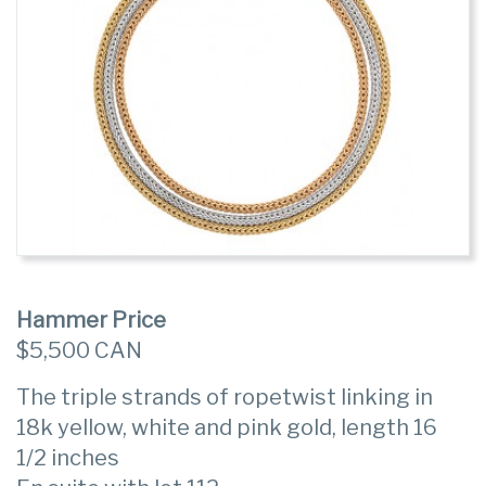
Hammer Price
$5,500 CAN
The triple strands of ropetwist linking in
18k yellow, white and pink gold, length 16
1/2 inches