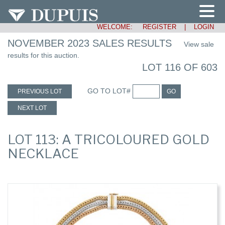
WELCOME:
REGISTER
|
LOGIN
NOVEMBER 2023 SALES RESULTS
View sale
results for this auction.
LOT 116 OF 603
GO TO LOT#
PREVIOUS LOT
GO
NEXT LOT
LOT 113: A TRICOLOURED GOLD
NECKLACE