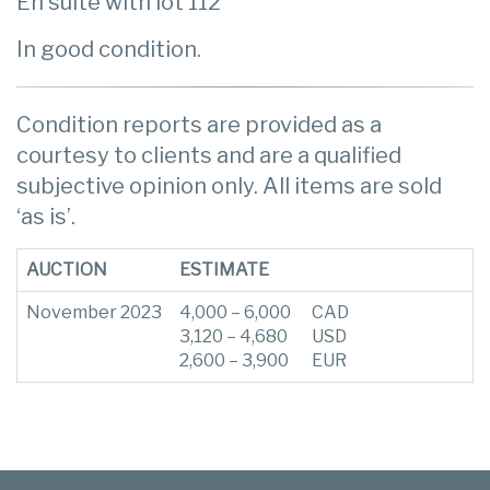
En suite with lot 112
In good condition.
Condition reports are provided as a
courtesy to clients and are a qualified
subjective opinion only. All items are sold
‘as is’.
AUCTION
ESTIMATE
November 2023
4,000 – 6,000
CAD
3,120 – 4,680
USD
2,600 – 3,900
EUR