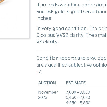
diamonds weighing approximate
and 18k gold, signed Cavelti, i
inches
In very good condition. The pr
G colour, VVS2 clarity. The sma
VS clarity.
Condition reports are provided 
are a qualified subjective opinio
is’.
AUCTION
ESTIMATE
November
7,000 – 9,000
2023
5,460 – 7,020
4,550 – 5,850