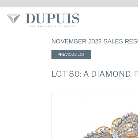
NOVEMBER 2023 SALES RES
PREVIOUS LOT
LOT 80: A DIAMOND,