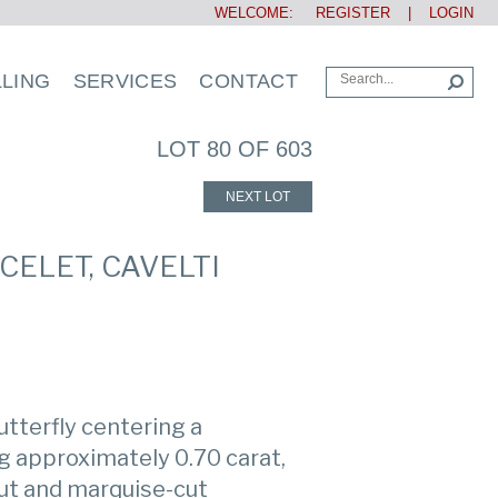
WELCOME:
REGISTER
|
LOGIN
LLING
SERVICES
CONTACT
LOT 80 OF 603
NEXT LOT
CELET, CAVELTI
utterfly centering a
 approximately 0.70 carat,
ut and marquise-cut