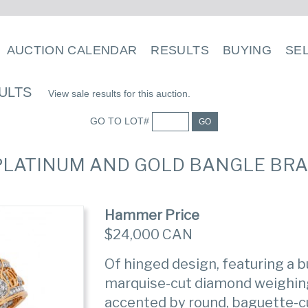
AUCTION CALENDAR
RESULTS
BUYING
SE
ULTS
View sale results for this auction.
GO TO LOT#
GO
 PLATINUM AND GOLD BANGLE BRA
Hammer Price
$24,000 CAN
Of hinged design, featuring a b
marquise-cut diamond weighing
accented by round, baguette-c