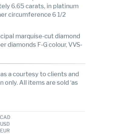
ly 6.65 carats, in platinum
nner circumference 6 1/2
incipal marquise-cut diamond
ller diamonds F-G colour, VVS-
as a courtesy to clients and
n only. All items are sold ‘as
CAD
USD
EUR