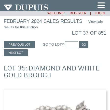
WELCOME:
REGISTER
|
LOGIN
FEBRUARY 2024 SALES RESULTS
View sale
results for this auction.
LOT 37 OF 851
GO TO LOT#
PREVIOUS LOT
GO
NEXT LOT
LOT 35: DIAMOND AND WHITE
GOLD BROOCH