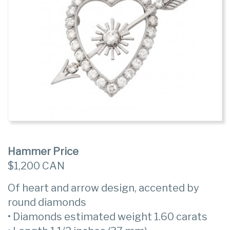
Hammer Price
$1,200 CAN
Of heart and arrow design, accented by
round diamonds
• Diamonds estimated weight 1.60 carats