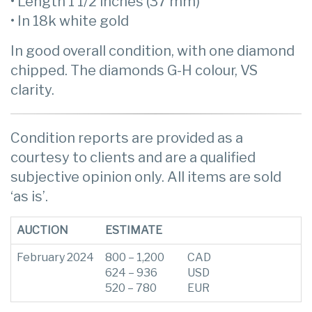
• Length 1 1/2 inches (37 mm)
• In 18k white gold
In good overall condition, with one diamond
chipped. The diamonds G-H colour, VS
clarity.
Condition reports are provided as a
courtesy to clients and are a qualified
subjective opinion only. All items are sold
‘as is’.
AUCTION
ESTIMATE
February 2024
800 – 1,200
CAD
624 – 936
USD
520 – 780
EUR