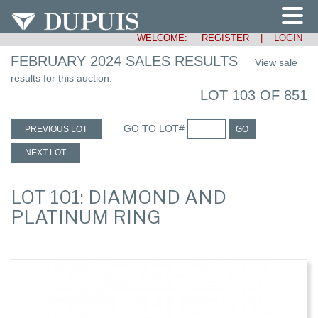
WELCOME:
REGISTER
|
LOGIN
FEBRUARY 2024 SALES RESULTS
View sale
results for this auction.
LOT 103 OF 851
GO TO LOT#
PREVIOUS LOT
GO
NEXT LOT
LOT 101: DIAMOND AND
PLATINUM RING