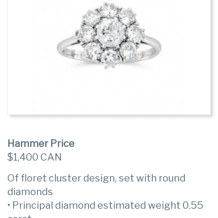
Hammer Price
$1,400 CAN
Of floret cluster design, set with round
diamonds
• Principal diamond estimated weight 0.55