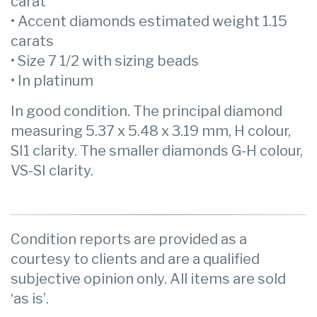
carat
• Accent diamonds estimated weight 1.15
carats
• Size 7 1/2 with sizing beads
• In platinum
In good condition. The principal diamond
measuring 5.37 x 5.48 x 3.19 mm, H colour,
SI1 clarity. The smaller diamonds G-H colour,
VS-SI clarity.
Condition reports are provided as a
courtesy to clients and are a qualified
subjective opinion only. All items are sold
‘as is’.