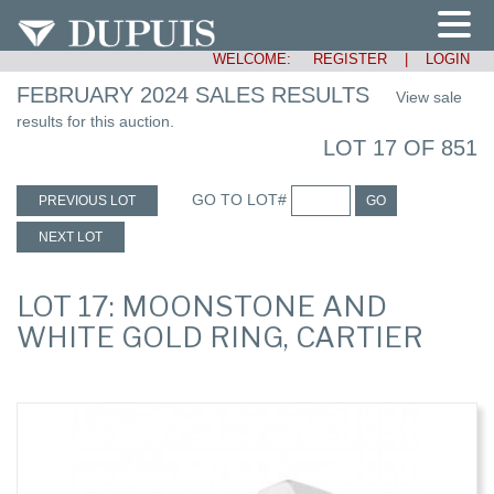
WELCOME:
REGISTER
|
LOGIN
FEBRUARY 2024 SALES RESULTS
View sale
results for this auction.
LOT 17 OF 851
GO TO LOT#
PREVIOUS LOT
GO
NEXT LOT
LOT 17: MOONSTONE AND
WHITE GOLD RING, CARTIER