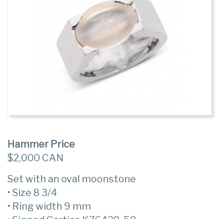
Hammer Price
$2,000 CAN
Set with an oval moonstone
• Size 8 3/4
• Ring width 9 mm