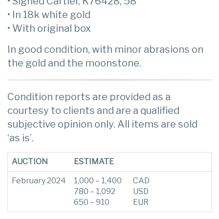
• Signed Cartier, K76428, 58
• In 18k white gold
• With original box
In good condition, with minor abrasions on
the gold and the moonstone.
Condition reports are provided as a
courtesy to clients and are a qualified
subjective opinion only. All items are sold
‘as is’.
AUCTION
ESTIMATE
February 2024
1,000 – 1,400
CAD
780 – 1,092
USD
650 – 910
EUR