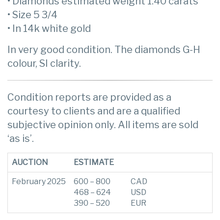
• Diamonds estimated weight 1.40 carats
• Size 5 3/4
• In 14k white gold
In very good condition. The diamonds G-H
colour, SI clarity.
Condition reports are provided as a
courtesy to clients and are a qualified
subjective opinion only. All items are sold
‘as is’.
AUCTION
ESTIMATE
February 2025
600 – 800
CAD
468 – 624
USD
390 – 520
EUR