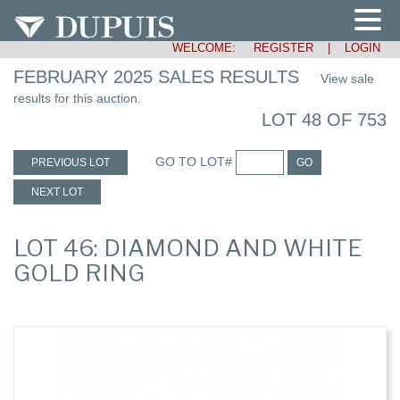
WELCOME:
REGISTER
|
LOGIN
FEBRUARY 2025 SALES RESULTS
View sale
results for this auction.
LOT 48 OF 753
GO TO LOT#
PREVIOUS LOT
GO
NEXT LOT
LOT 46: DIAMOND AND WHITE
GOLD RING