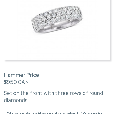
Hammer Price
$950 CAN
Set on the front with three rows of round
diamonds