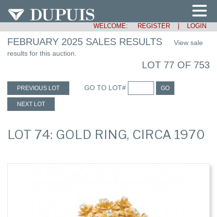
WELCOME:
REGISTER
|
LOGIN
FEBRUARY 2025 SALES RESULTS
View sale
results for this auction.
LOT 77 OF 753
GO TO LOT#
PREVIOUS LOT
GO
NEXT LOT
LOT 74: GOLD RING, CIRCA 1970