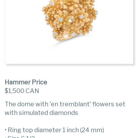
Hammer Price
$1,500 CAN
The dome with 'en tremblant' flowers set
with simulated diamonds
• Ring top diameter 1 inch (24 mm)