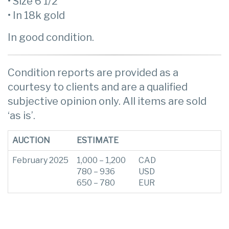
• Size 6 1/2
• In 18k gold
In good condition.
Condition reports are provided as a
courtesy to clients and are a qualified
subjective opinion only. All items are sold
‘as is’.
AUCTION
ESTIMATE
February 2025
1,000 – 1,200
CAD
780 – 936
USD
650 – 780
EUR