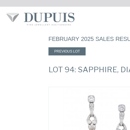
FEBRUARY 2025 SALES RES
PREVIOUS LOT
LOT 94: SAPPHIRE,