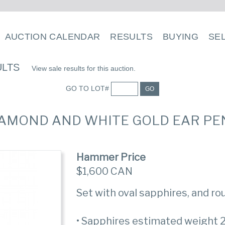
AUCTION CALENDAR
RESULTS
BUYING
SE
ULTS
View sale results for this auction.
GO TO LOT#
GO
 DIAMOND AND WHITE GOLD EAR P
Hammer Price
$1,600 CAN
Set with oval sapphires, and r
• Sapphires estimated weight 2