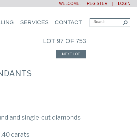
WELCOME:
REGISTER
|
LOGIN
LLING
SERVICES
CONTACT
LOT 97 OF 753
NEXT LOT
ENDANTS
ound and single-cut diamonds
.40 carats