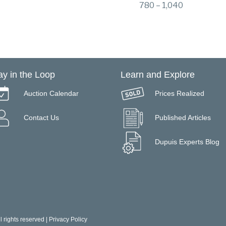
780 – 1,040
ay in the Loop
Learn and Explore
Auction Calendar
Prices Realized
Contact Us
Published Articles
Dupuis Experts Blog
 rights reserved |
Privacy Policy