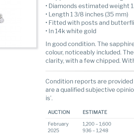
• Diamonds estimated weight 1
• Length 1 3/8 inches (35 mm)
• Fitted with posts and butterfl
• In 14k white gold
In good condition. The sapphir
colour, noticeably included. The
clarity, with a few chipped. Wi
Condition reports are provided 
are a qualified subjective opinio
is’.
AUCTION
ESTIMATE
February
1,200 – 1,600
2025
936 – 1,248