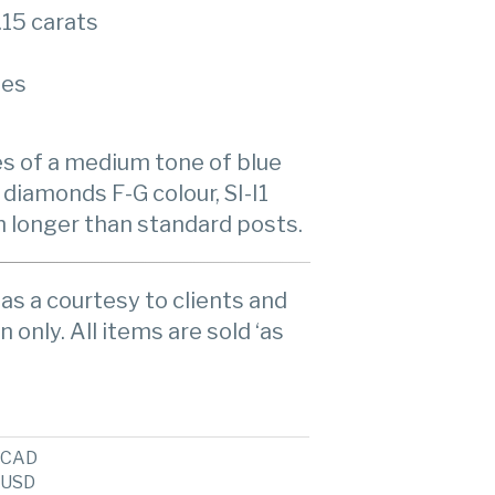
.15 carats
ies
es of a medium tone of blue
 diamonds F-G colour, SI-I1
th longer than standard posts.
as a courtesy to clients and
n only. All items are sold ‘as
CAD
USD