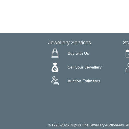
Jewellery Services
St
Buy with Us
Sell your Jewellery
Auction Estimates
© 1996-2026 Dupuis Fine Jewellery Auctioneers | All