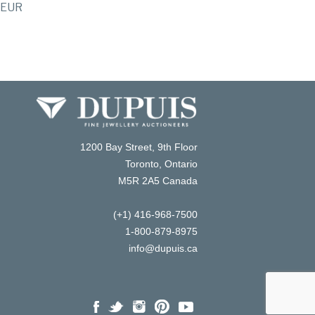
EUR
1200 Bay Street, 9th Floor
Toronto, Ontario
M5R 2A5 Canada
(+1) 416-968-7500
1-800-879-8975
info@dupuis.ca