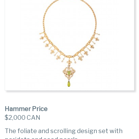
Hammer Price
$2,000 CAN
The foliate and scrolling design set with