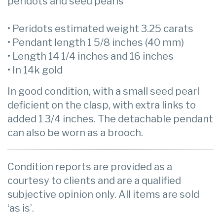
peridots and seed pearls
• Peridots estimated weight 3.25 carats
• Pendant length 1 5/8 inches (40 mm)
• Length 14 1/4 inches and 16 inches
• In 14k gold
In good condition, with a small seed pearl
deficient on the clasp, with extra links to
added 1 3/4 inches. The detachable pendant
can also be worn as a brooch.
Condition reports are provided as a
courtesy to clients and are a qualified
subjective opinion only. All items are sold
‘as is’.