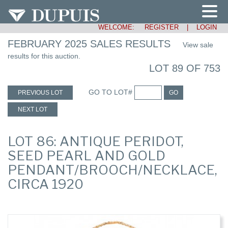
WELCOME:
REGISTER
|
LOGIN
FEBRUARY 2025 SALES RESULTS
View sale
results for this auction.
LOT 89 OF 753
GO TO LOT#
PREVIOUS LOT
GO
NEXT LOT
LOT 86: ANTIQUE PERIDOT,
SEED PEARL AND GOLD
PENDANT/BROOCH/NECKLACE,
CIRCA 1920