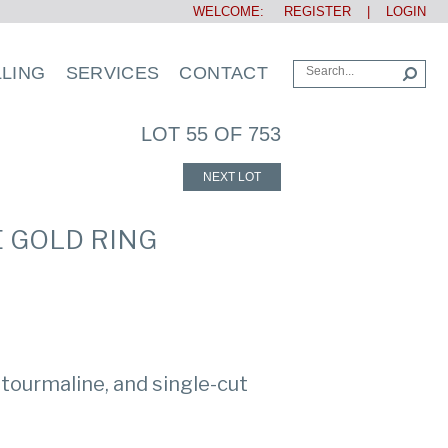
WELCOME:
REGISTER
|
LOGIN
LLING
SERVICES
CONTACT
LOT 55 OF 753
NEXT LOT
E GOLD RING
 tourmaline, and single-cut