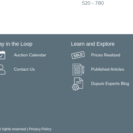
520 – 780
ay in the Loop
Learn and Explore
Auction Calendar
Prices Realized
Contact Us
Published Articles
Dupuis Experts Blog
 rights reserved |
Privacy Policy