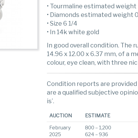
• Tourmaline estimated weight 
• Diamonds estimated weight 0
• Size 6 1/4
• In 14k white gold
In good overall condition. The 
14.96 x 12.00 x 6.37 mm, of a m
colour, eye clean, with three ni
Condition reports are provided 
are a qualified subjective opinio
is’.
AUCTION
ESTIMATE
February
800 – 1,200
2025
624 – 936