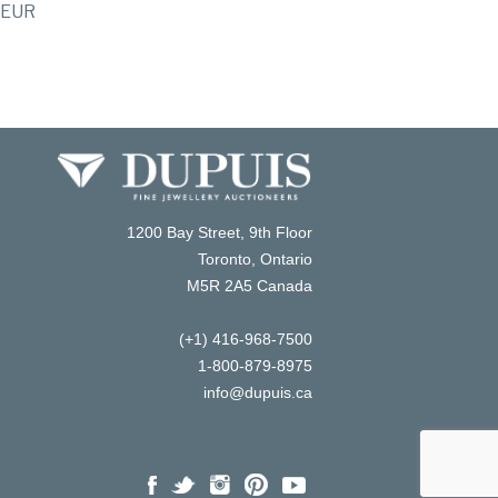
EUR
1200 Bay Street, 9th Floor
Toronto, Ontario
M5R 2A5 Canada
(+1) 416-968-7500
1-800-879-8975
info@dupuis.ca