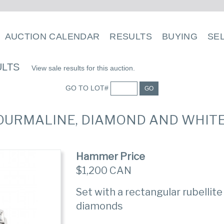
AUCTION CALENDAR
RESULTS
BUYING
SE
ULTS
View sale results for this auction.
GO TO LOT#
GO
TOURMALINE, DIAMOND AND WHIT
Hammer Price
$1,200 CAN
Set with a rectangular rubellite
diamonds