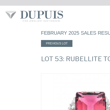
FEBRUARY 2025 SALES RES
PREVIOUS LOT
LOT 53: RUBELLITE 