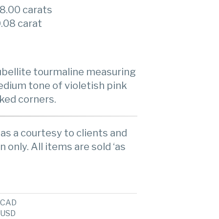
8.00 carats
.08 carat
rubellite tourmaline measuring
edium tone of violetish pink
cked corners.
as a courtesy to clients and
n only. All items are sold ‘as
CAD
USD