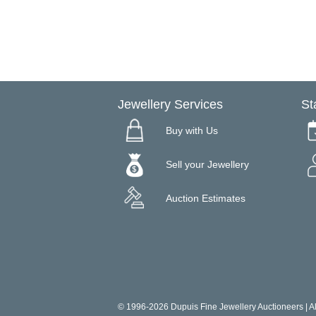
Jewellery Services
St
Buy with Us
Sell your Jewellery
Auction Estimates
© 1996-2026 Dupuis Fine Jewellery Auctioneers | All