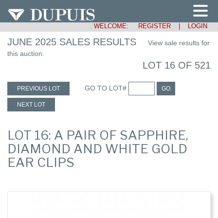
WELCOME:
REGISTER
|
LOGIN
JUNE 2025 SALES RESULTS
View sale results for
this auction.
LOT 16 OF 521
GO TO LOT#
PREVIOUS LOT
GO
NEXT LOT
LOT 16: A PAIR OF SAPPHIRE,
DIAMOND AND WHITE GOLD
EAR CLIPS