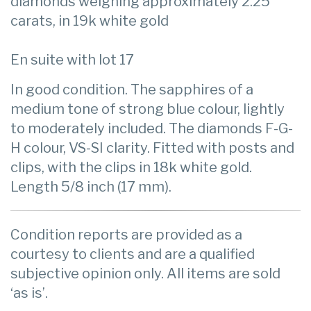
diamonds weighing approximately 2.25
carats, in 19k white gold
En suite with lot 17
In good condition. The sapphires of a
medium tone of strong blue colour, lightly
to moderately included. The diamonds F-G-
H colour, VS-SI clarity. Fitted with posts and
clips, with the clips in 18k white gold.
Length 5/8 inch (17 mm).
Condition reports are provided as a
courtesy to clients and are a qualified
subjective opinion only. All items are sold
‘as is’.