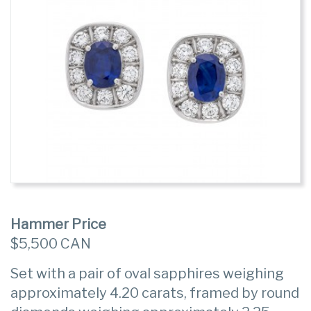
Hammer Price
$5,500 CAN
Set with a pair of oval sapphires weighing
approximately 4.20 carats, framed by round