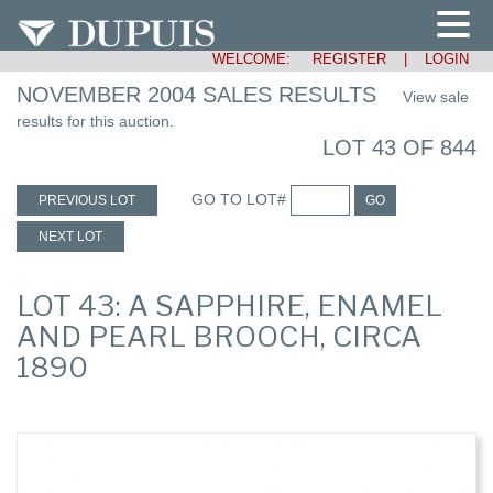
WELCOME:
REGISTER
|
LOGIN
NOVEMBER 2004 SALES RESULTS
View sale
results for this auction.
LOT 43 OF 844
GO TO LOT#
PREVIOUS LOT
GO
NEXT LOT
LOT 43: A SAPPHIRE, ENAMEL
AND PEARL BROOCH, CIRCA
1890