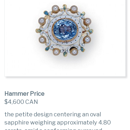
Hammer Price
$4,600 CAN
the petite design centering an oval
sapphire weighing approximately 4.80