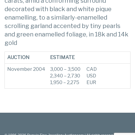
carats, amid a conforming surround
decorated with black and white pique
enamelling, to a similarly-enamelled
scrolling garland accented by tiny pearls
and green enamelled foliage, in 18k and 14k
gold
AUCTION
ESTIMATE
November 2004
3,000 – 3,500
CAD
2,340 – 2,730
USD
1,950 – 2,275
EUR