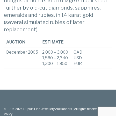
boughs of florets and foliage embellished
further by old-cut diamonds, sapphires,
emeralds and rubies, in 14 karat gold
(several simulated rubies of later
replacement)
AUCTION
ESTIMATE
December 2005
2,000 – 3,000
CAD
1,560 – 2,340
USD
1,300 – 1,950
EUR
© 1996-2026 Dupuis Fine Jewellery Auctioneers | All rights reserved |
Privacy
Policy