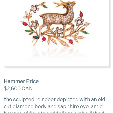
Hammer Price
$2,600 CAN
the sculpted reindeer depicted with an old-
cut diamond body and sapphire eye, amid