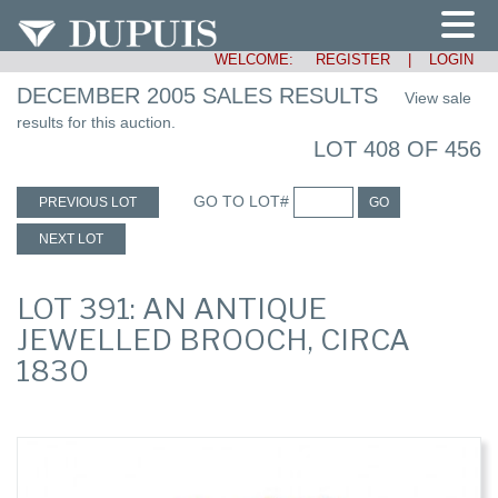
WELCOME:
REGISTER
|
LOGIN
DECEMBER 2005 SALES RESULTS
View sale
results for this auction.
LOT 408 OF 456
GO TO LOT#
PREVIOUS LOT
GO
NEXT LOT
LOT 391: AN ANTIQUE
JEWELLED BROOCH, CIRCA
1830