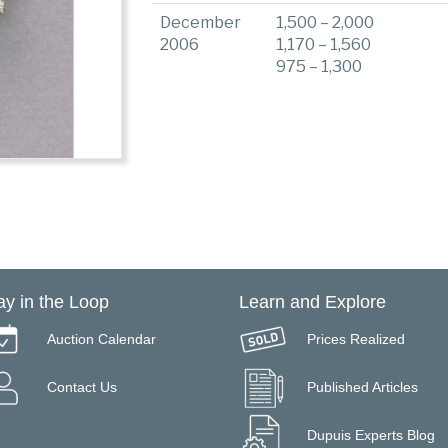
December
1,500 – 2,000
2006
1,170 – 1,560
975 – 1,300
ay in the Loop
Learn and Explore
Auction Calendar
Prices Realized
Contact Us
Published Articles
Dupuis Experts Blog