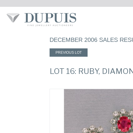
DECEMBER 2006 SALES RES
PREVIOUS LOT
LOT 16: RUBY, DIAM