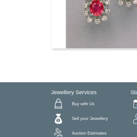
Jewellery Services
St
Buy with Us
Sell your Jewellery
Auction Estimates