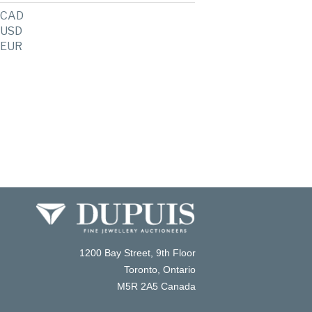
CAD
USD
EUR
1200 Bay Street, 9th Floor
Toronto, Ontario
M5R 2A5 Canada