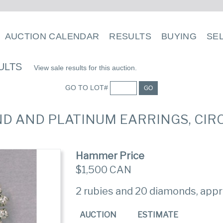
AUCTION CALENDAR
RESULTS
BUYING
SE
ULTS
View sale results for this auction.
GO TO LOT#
GO
OND AND PLATINUM EARRINGS, CIR
Hammer Price
$1,500 CAN
2 rubies and 20 diamonds, appro
AUCTION
ESTIMATE