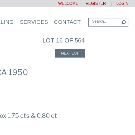
WELCOME:
REGISTER
|
LOGIN
LLING
SERVICES
CONTACT
LOT 16 OF 564
NEXT LOT
CA 1950
x 1.75 cts & 0.80 ct