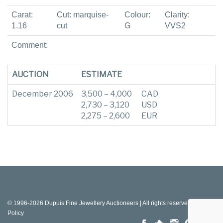
Carat:
Cut: marquise-
Colour:
Clarity:
1.16
cut
G
VVS2
Comment:
AUCTION
ESTIMATE
December 2006
3,500 – 4,000
CAD
2,730 – 3,120
USD
2,275 – 2,600
EUR
© 1996-2026 Dupuis Fine Jewellery Auctioneers | All rights reserved |
Privacy
Policy