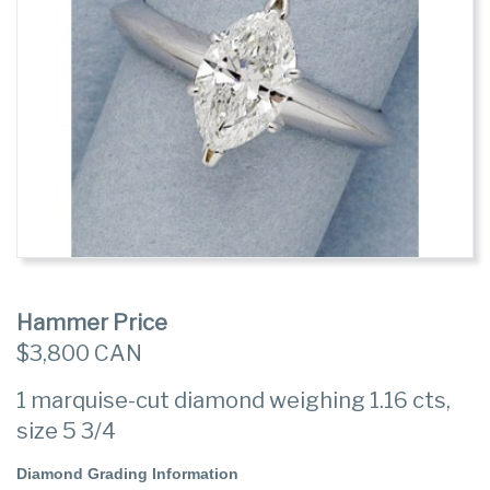
Hammer Price
$3,800 CAN
1 marquise-cut diamond weighing 1.16 cts,
size 5 3/4
Diamond Grading Information