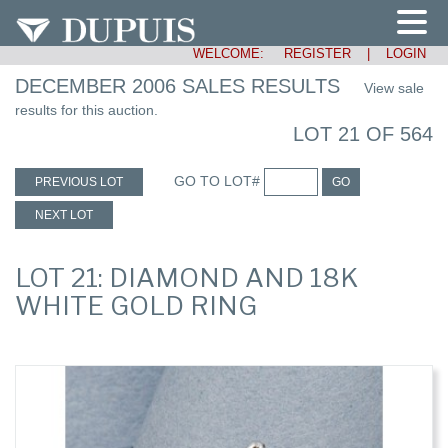
WELCOME:
REGISTER
|
LOGIN
DECEMBER 2006 SALES RESULTS
View sale
results for this auction.
LOT 21 OF 564
GO TO LOT#
PREVIOUS LOT
GO
NEXT LOT
LOT 21: DIAMOND AND 18K
WHITE GOLD RING