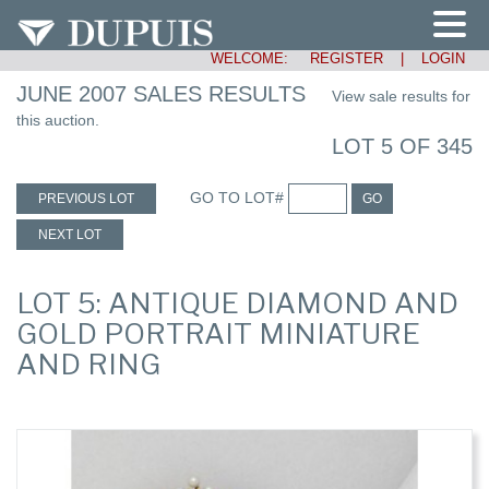
WELCOME:
REGISTER
|
LOGIN
JUNE 2007 SALES RESULTS
View sale results for
this auction.
LOT 5 OF 345
GO TO LOT#
PREVIOUS LOT
GO
NEXT LOT
LOT 5: ANTIQUE DIAMOND AND
GOLD PORTRAIT MINIATURE
AND RING