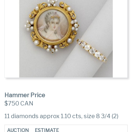
Hammer Price
$750 CAN
11 diamonds approx 1.10 cts, size 8 3/4 (2)
AUCTION
ESTIMATE