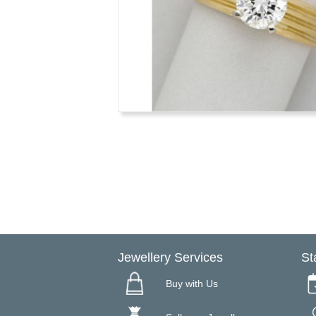
Jewellery Services
St
Buy with Us