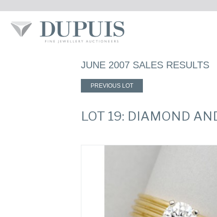
JUNE 2007 SALES RESULTS
PREVIOUS LOT
LOT 19: DIAMOND AN