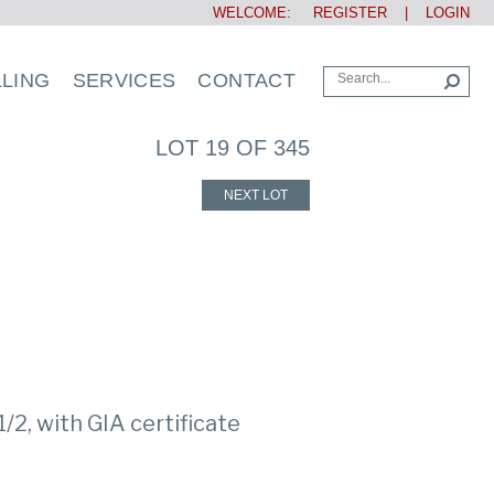
WELCOME:
REGISTER
|
LOGIN
LLING
SERVICES
CONTACT
LOT 19 OF 345
NEXT LOT
1/2, with GIA certificate