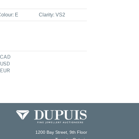
olour: E
Clarity: VS2
CAD
USD
EUR
1200 Bay Street, 9th Floor