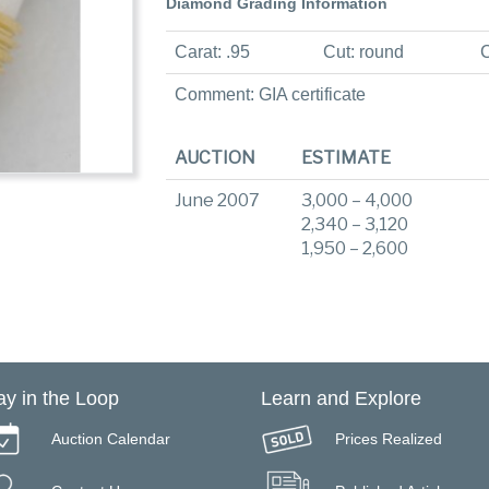
Diamond Grading Information
Carat: .95
Cut: round
C
Comment: GIA certificate
AUCTION
ESTIMATE
June 2007
3,000 – 4,000
2,340 – 3,120
1,950 – 2,600
ay in the Loop
Learn and Explore
Auction Calendar
Prices Realized