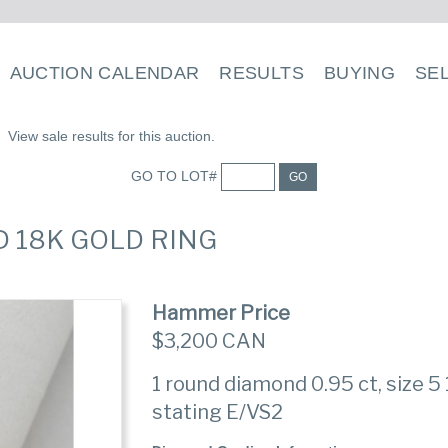
AUCTION CALENDAR
RESULTS
BUYING
SE
View sale results for this auction.
GO TO LOT#
GO
D 18K GOLD RING
Hammer Price
$3,200 CAN
1 round diamond 0.95 ct, size 5 
stating E/VS2