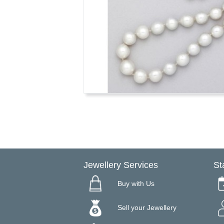
Jewellery Services
St
Buy with Us
Sell your Jewellery