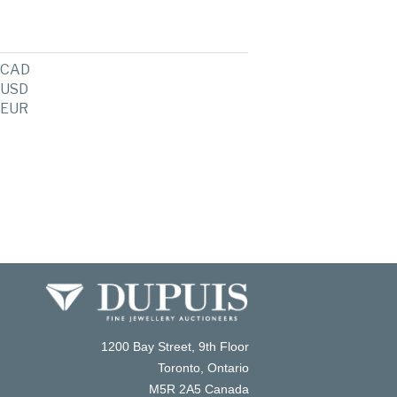
CAD
USD
EUR
1200 Bay Street, 9th Floor
Toronto, Ontario
M5R 2A5 Canada