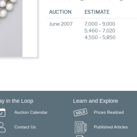
AUCTION
ESTIMATE
June 2007
7,000 – 9,000
5,460 – 7,020
4,550 – 5,850
ay in the Loop
Learn and Explore
Auction Calendar
Prices Realized
Contact Us
Published Articles