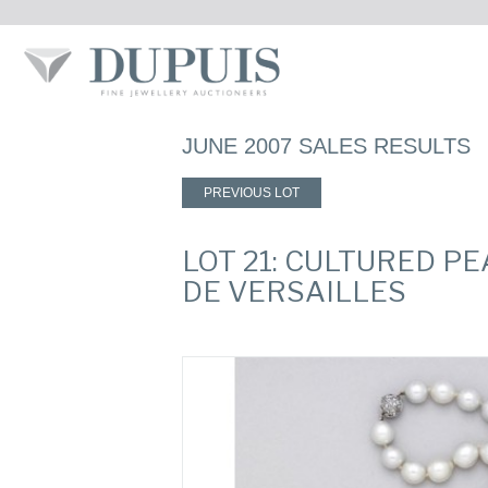
JUNE 2007 SALES RESULTS
PREVIOUS LOT
LOT 21: CULTURED P
DE VERSAILLES