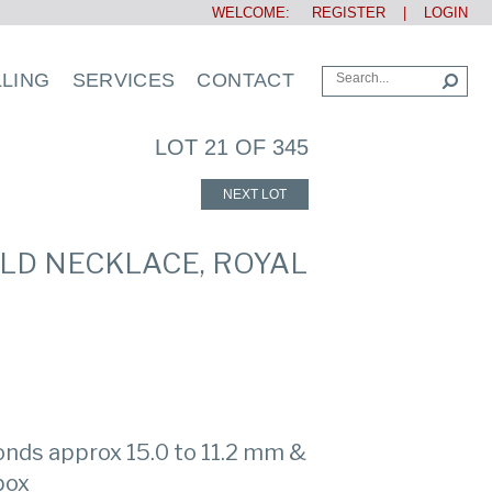
WELCOME:
REGISTER
|
LOGIN
LLING
SERVICES
CONTACT
LOT 21 OF 345
NEXT LOT
OLD NECKLACE, ROYAL
onds approx 15.0 to 11.2 mm &
 box