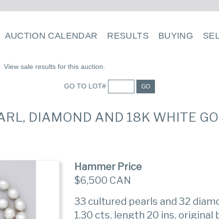
AUCTION CALENDAR
RESULTS
BUYING
SE
View sale results for this auction.
GO TO LOT#
GO
EARL, DIAMOND AND 18K WHITE G
Hammer Price
$6,500 CAN
33 cultured pearls and 32 diam
1.30 cts, length 20 ins, original