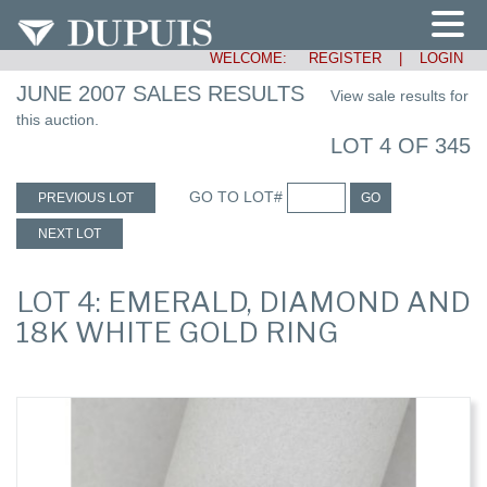
WELCOME:
REGISTER
|
LOGIN
JUNE 2007 SALES RESULTS
View sale results for
this auction.
LOT 4 OF 345
GO TO LOT#
PREVIOUS LOT
GO
NEXT LOT
LOT 4: EMERALD, DIAMOND AND
18K WHITE GOLD RING