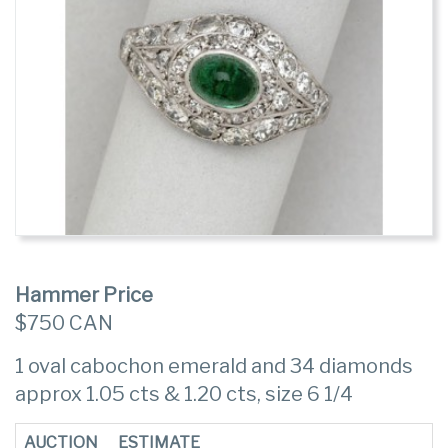
Hammer Price
$750 CAN
1 oval cabochon emerald and 34 diamonds
approx 1.05 cts & 1.20 cts, size 6 1/4
AUCTION
ESTIMATE