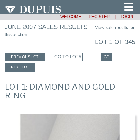
WELCOME:
REGISTER
|
LOGIN
JUNE 2007 SALES RESULTS
View sale results for
this auction.
LOT 1 OF 345
GO TO LOT#
PREVIOUS LOT
GO
NEXT LOT
LOT 1: DIAMOND AND GOLD
RING