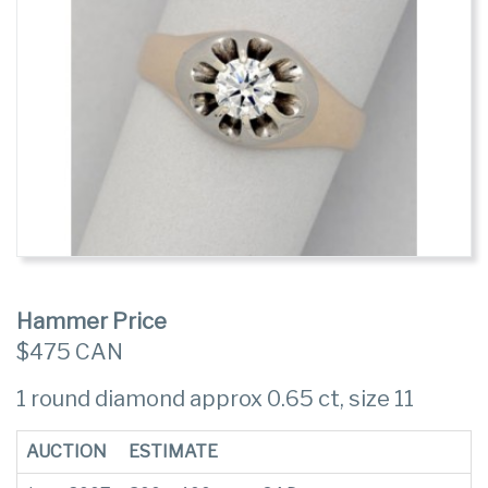
Hammer Price
$475 CAN
1 round diamond approx 0.65 ct, size 11
AUCTION
ESTIMATE