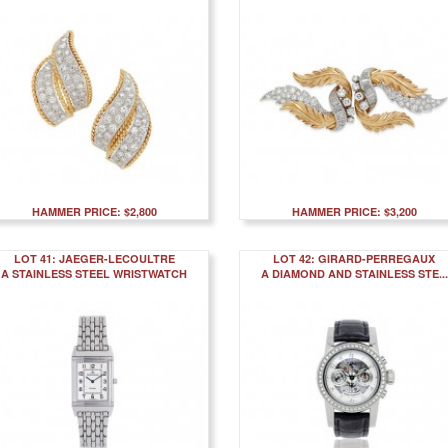
HAMMER PRICE: $2,800
HAMMER PRICE: $3,200
LOT 41: JAEGER-LECOULTRE
LOT 42: GIRARD-PERREGAUX
A STAINLESS STEEL WRISTWATCH
A DIAMOND AND STAINLESS STE...