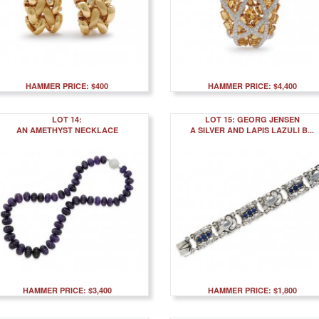
HAMMER PRICE: $400
HAMMER PRICE: $4,400
LOT 14:
LOT 15: GEORG JENSEN
AN AMETHYST NECKLACE
A SILVER AND LAPIS LAZULI B...
HAMMER PRICE: $3,400
HAMMER PRICE: $1,800