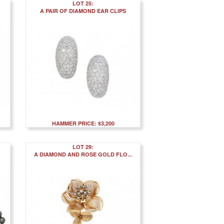
LOT 25:
A PAIR OF DIAMOND EAR CLIPS
HAMMER PRICE: $3,200
LOT 29:
A DIAMOND AND ROSE GOLD FLO...