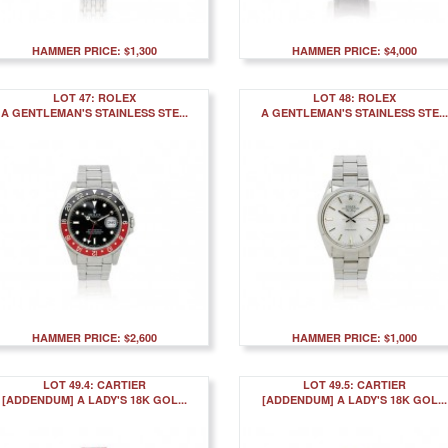
HAMMER PRICE: $1,300
HAMMER PRICE: $4,000
LOT 47: ROLEX
LOT 48: ROLEX
A GENTLEMAN'S STAINLESS STE...
A GENTLEMAN'S STAINLESS STE...
HAMMER PRICE: $2,600
HAMMER PRICE: $1,000
LOT 49.4: CARTIER
LOT 49.5: CARTIER
[ADDENDUM] A LADY'S 18K GOL...
[ADDENDUM] A LADY'S 18K GOL...