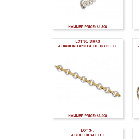
HAMMER PRICE: $1,800
LOT 30: BIRKS
A DIAMOND AND GOLD BRACELET
HAMMER PRICE: $3,200
LOT 34:
A GOLD BRACELET