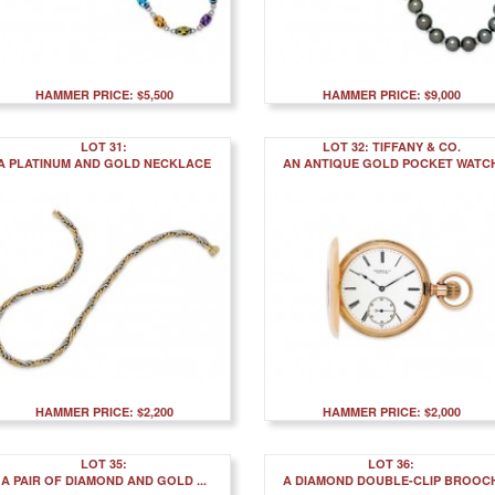
HAMMER PRICE: $5,500
HAMMER PRICE: $9,000
LOT 31:
LOT 32: TIFFANY & CO.
A PLATINUM AND GOLD NECKLACE
AN ANTIQUE GOLD POCKET WATC
HAMMER PRICE: $2,200
HAMMER PRICE: $2,000
LOT 35:
LOT 36:
A PAIR OF DIAMOND AND GOLD ...
A DIAMOND DOUBLE-CLIP BROOC