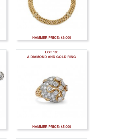
HAMMER PRICE: $6,000
LOT 19:
A DIAMOND AND GOLD RING
HAMMER PRICE: $5,000