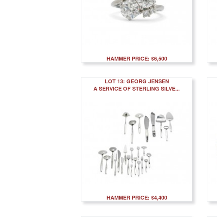
HAMMER PRICE: $6,500
LOT 13: GEORG JENSEN
A SERVICE OF STERLING SILVE...
HAMMER PRICE: $4,400