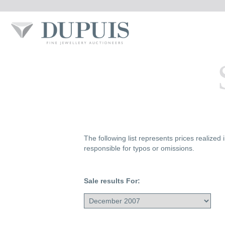
The following list represents prices realized
responsible for typos or omissions.
Sale results For: