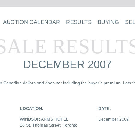
AUCTION CALENDAR
RESULTS
BUYING
SE
SALE RESULT
DECEMBER 2007
 in Canadian dollars and does not including the buyer’s premium. Lots th
LOCATION:
DATE:
WINDSOR ARMS HOTEL
December 2007
18 St. Thomas Street, Toronto