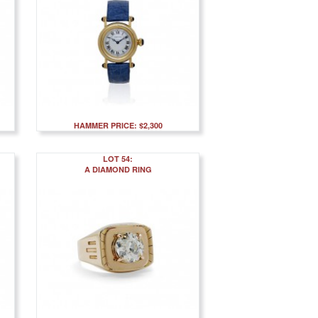
HAMMER PRICE: $2,300
LOT 54:
A DIAMOND RING