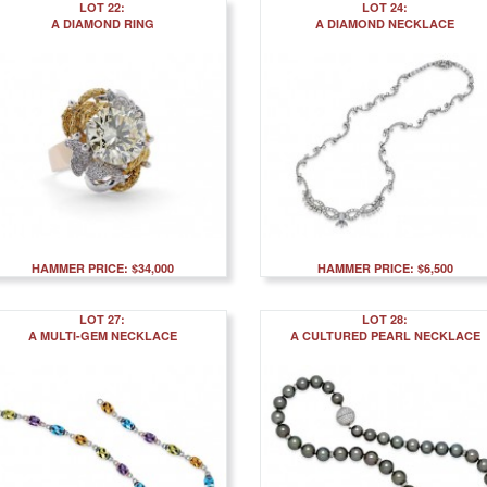
LOT 22:
LOT 24:
A DIAMOND RING
A DIAMOND NECKLACE
HAMMER PRICE: $34,000
HAMMER PRICE: $6,500
LOT 27:
LOT 28:
A MULTI-GEM NECKLACE
A CULTURED PEARL NECKLACE