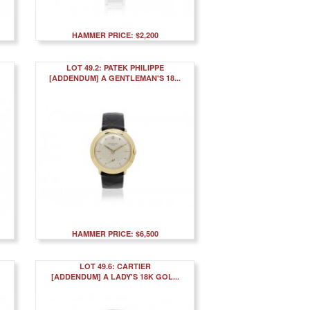
HAMMER PRICE: $2,200
LOT 49.2: PATEK PHILIPPE
[ADDENDUM] A GENTLEMAN'S 18...
HAMMER PRICE: $6,500
LOT 49.6: CARTIER
[ADDENDUM] A LADY'S 18K GOL...