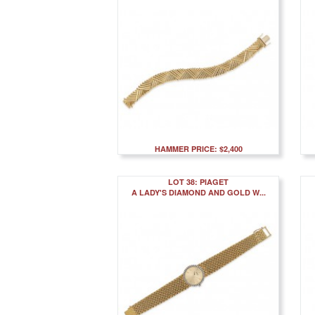
HAMMER PRICE: $2,400
LOT 38: PIAGET
A LADY'S DIAMOND AND GOLD W...