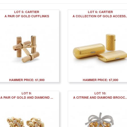
LOT 5: CARTIER
LOT 6: CARTIER
A PAIR OF GOLD CUFFLINKS
A COLLECTION OF GOLD ACCESS..
HAMMER PRICE: $1,900
HAMMER PRICE: $7,000
LOT 9:
LOT 10:
A PAIR OF GOLD AND DIAMOND ...
A CITRINE AND DIAMOND BROOC..