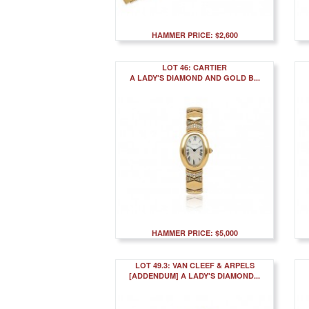
HAMMER PRICE: $2,600
LOT 46: CARTIER
A LADY'S DIAMOND AND GOLD B...
HAMMER PRICE: $5,000
LOT 49.3: VAN CLEEF & ARPELS
[ADDENDUM] A LADY'S DIAMOND...