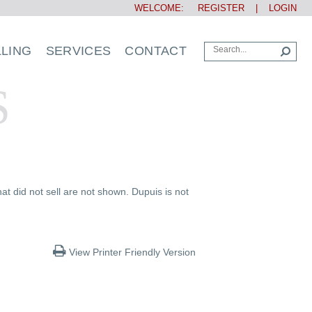
WELCOME:
REGISTER
|
LOGIN
LLING
SERVICES
CONTACT
S
at did not sell are not shown. Dupuis is not
View Printer Friendly Version