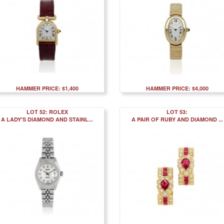
HAMMER PRICE: $1,400
HAMMER PRICE: $4,000
LOT 52: ROLEX
LOT 53:
A LADY'S DIAMOND AND STAINL...
A PAIR OF RUBY AND DIAMOND ...