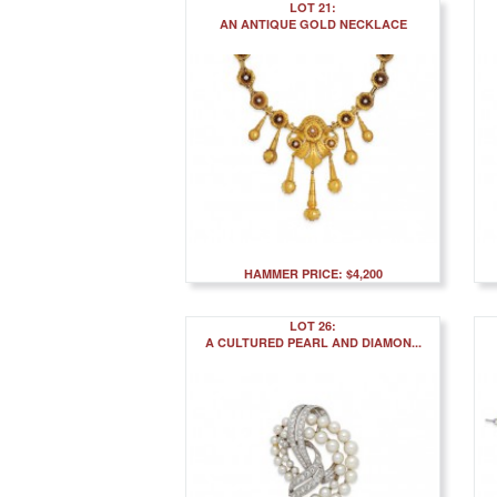
LOT 21:
AN ANTIQUE GOLD NECKLACE
HAMMER PRICE: $4,200
LOT 26:
A CULTURED PEARL AND DIAMON...