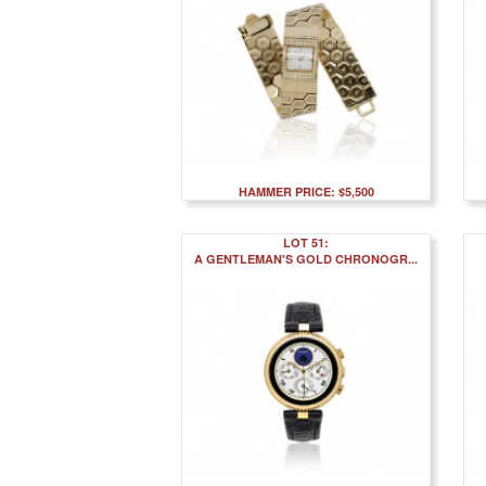
HAMMER PRICE: $5,500
LOT 51:
A GENTLEMAN'S GOLD CHRONOGR...