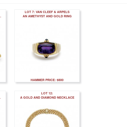
LOT 7: VAN CLEEF & ARPELS
.
AN AMETHYST AND GOLD RING
HAMMER PRICE: $800
LOT 12:
.
A GOLD AND DIAMOND NECKLACE