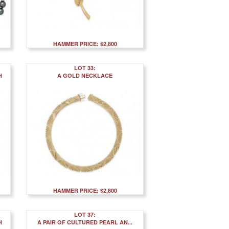
HAMMER PRICE: $2,800
LOT 33:
H
A GOLD NECKLACE
HAMMER PRICE: $2,800
LOT 37:
H
A PAIR OF CULTURED PEARL AN...