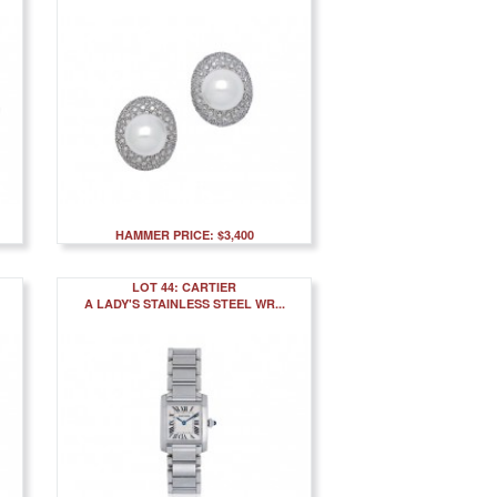
HAMMER PRICE: $3,400
LOT 44: CARTIER
A LADY'S STAINLESS STEEL WR...