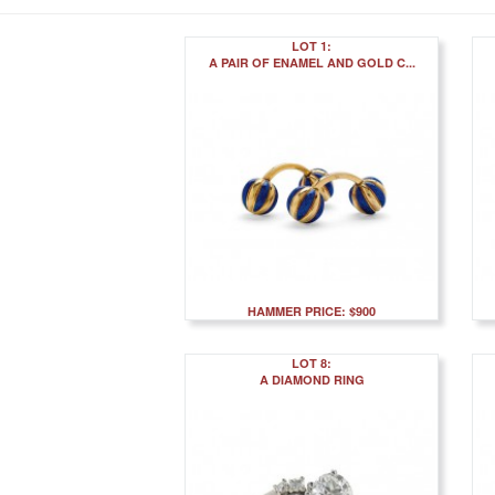
LOT 1:
A PAIR OF ENAMEL AND GOLD C...
HAMMER PRICE: $900
LOT 8:
A DIAMOND RING