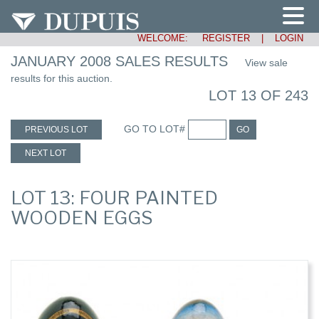
WELCOME:
REGISTER
|
LOGIN
JANUARY 2008 SALES RESULTS
View sale
results for this auction.
LOT 13 OF 243
GO TO LOT#
PREVIOUS LOT
GO
NEXT LOT
LOT 13: FOUR PAINTED
WOODEN EGGS