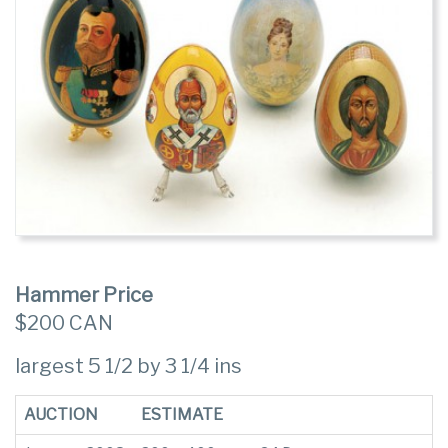
Hammer Price
$200 CAN
largest 5 1/2 by 3 1/4 ins
AUCTION
ESTIMATE