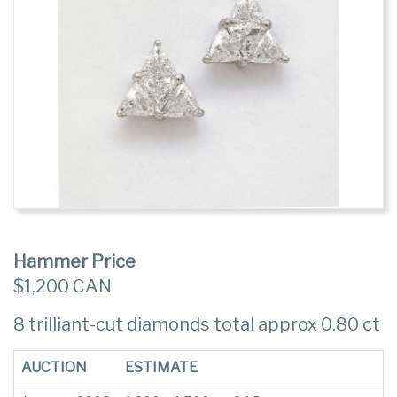
Hammer Price
$1,200 CAN
8 trilliant-cut diamonds total approx 0.80 ct
AUCTION
ESTIMATE