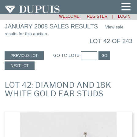
WELCOME:
REGISTER
|
LOGIN
JANUARY 2008 SALES RESULTS
View sale
results for this auction.
LOT 42 OF 243
GO TO LOT#
PREVIOUS LOT
GO
NEXT LOT
LOT 42: DIAMOND AND 18K
WHITE GOLD EAR STUDS