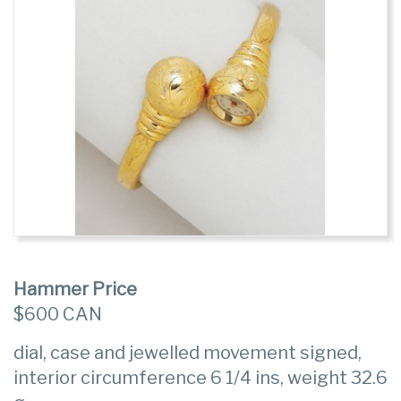
Hammer Price
$600 CAN
dial, case and jewelled movement signed,
interior circumference 6 1/4 ins, weight 32.6