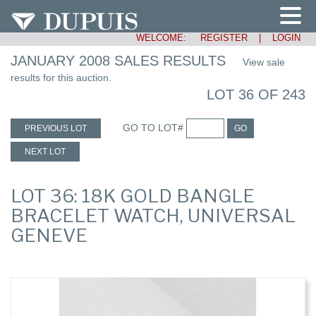
WELCOME:
REGISTER
|
LOGIN
JANUARY 2008 SALES RESULTS
View sale
results for this auction.
LOT 36 OF 243
GO TO LOT#
PREVIOUS LOT
GO
NEXT LOT
LOT 36: 18K GOLD BANGLE
BRACELET WATCH, UNIVERSAL
GENEVE