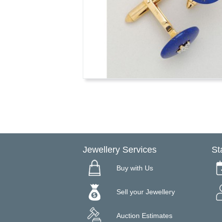
Jewellery Services
St
Buy with Us
Sell your Jewellery
Auction Estimates