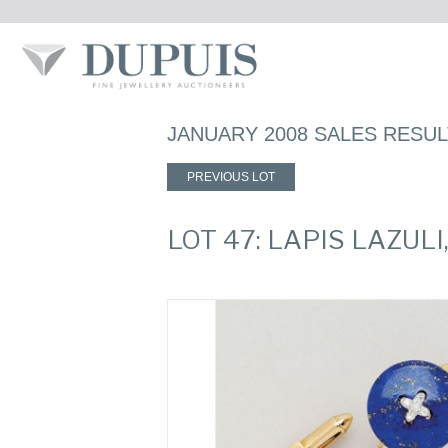
JANUARY 2008 SALES RESU
PREVIOUS LOT
LOT 47: LAPIS LAZU