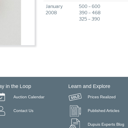
January
500 – 600
2008
390 – 468
325 – 390
ay in the Loop
Learn and Explore
Auction Calendar
Prices Realized
Contact Us
Published Articles
Dupuis Experts Blog