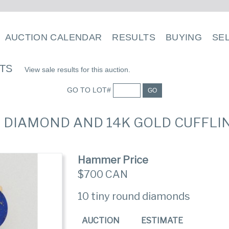
AUCTION CALENDAR
RESULTS
BUYING
SE
LTS
View sale results for this auction.
GO TO LOT#
GO
LI, DIAMOND AND 14K GOLD CUFFLI
Hammer Price
$700 CAN
10 tiny round diamonds
AUCTION
ESTIMATE