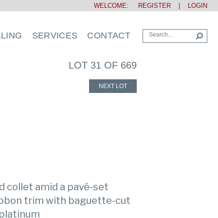
WELCOME:
REGISTER
|
LOGIN
LLING
SERVICES
CONTACT
LOT 31 OF 669
NEXT LOT
 collet amid a pavé-set
ibbon trim with baguette-cut
 platinum