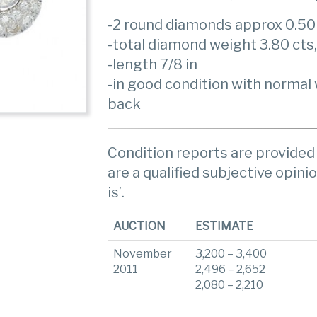
-2 round diamonds approx 0.50
-total diamond weight 3.80 cts
-length 7/8 in
-in good condition with normal 
back
Condition reports are provided 
are a qualified subjective opinio
is’.
AUCTION
ESTIMATE
November
3,200 – 3,400
2011
2,496 – 2,652
2,080 – 2,210