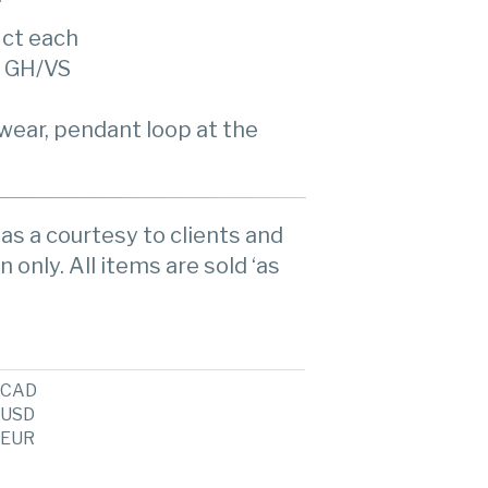
 ct each
, GH/VS
wear, pendant loop at the
as a courtesy to clients and
n only. All items are sold ‘as
CAD
USD
EUR