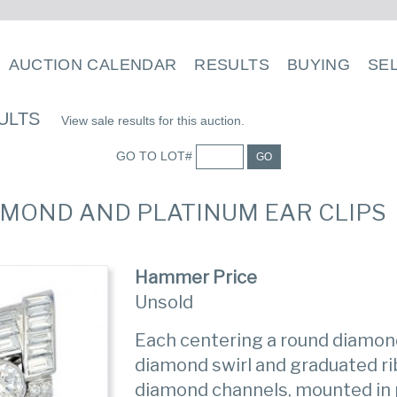
AUCTION CALENDAR
RESULTS
BUYING
SE
ULTS
View sale results for this auction.
GO TO LOT#
GO
DIAMOND AND PLATINUM EAR CLIPS
Hammer Price
Unsold
Each centering a round diamond
diamond swirl and graduated r
diamond channels, mounted in