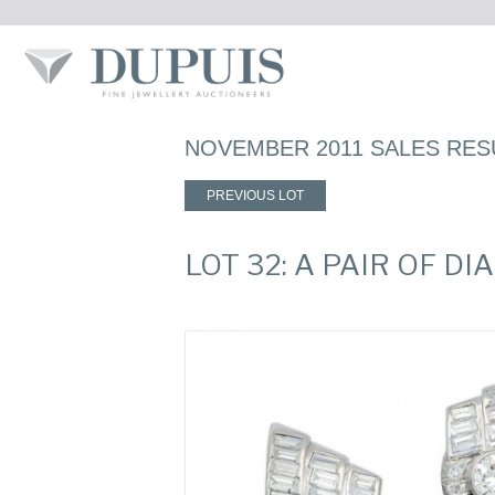
NOVEMBER 2011 SALES RES
PREVIOUS LOT
LOT 32: A PAIR OF 