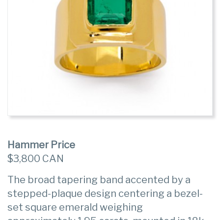
Hammer Price
$3,800 CAN
The broad tapering band accented by a
stepped-plaque design centering a bezel-
set square emerald weighing