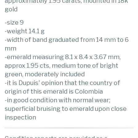
approximately 1.95 carats, mounted in 18k
gold
-size 9
-weight 14.1 g
-width of band graduated from 14 mm to 6
mm
-emerald measuring 8.1 x 8.4 x 3.67 mm,
approx 1.95 cts, medium tone of bright
green, moderately included
-it is Dupuis' opinion that the country of
origin of this emerald is Colombia
-in good condition with normal wear;
superficial bruising to emerald upon close
inspection