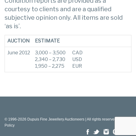
Condition reports are provided as a
courtesy to clients and are a qualified
subjective opinion only. All items are sold
‘as is’.
AUCTION
ESTIMATE
June 2012
3,000 – 3,500
CAD
2,340 – 2,730
USD
1,950 – 2,275
EUR
© 1996-2026 Dupuis Fine Jewellery Auctioneers | All rights reserved |
Privacy
Policy