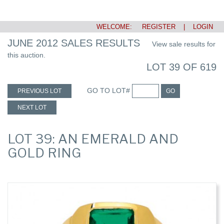
WELCOME:
REGISTER
|
LOGIN
JUNE 2012 SALES RESULTS
View sale results for
this auction.
LOT 39 OF 619
GO TO LOT#
PREVIOUS LOT
GO
NEXT LOT
LOT 39: AN EMERALD AND
GOLD RING