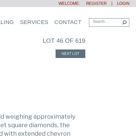
WELCOME:
REGISTER
|
LOGIN
LLING
SERVICES
CONTACT
LOT 46 OF 619
NEXT LOT
ld weighing approximately
set square diamonds, the
ed with extended chevron