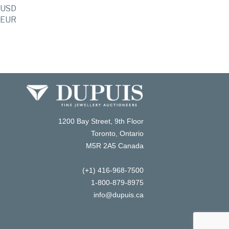
USD
EUR
1200 Bay Street, 9th Floor
Toronto, Ontario
M5R 2A5 Canada
(+1) 416-968-7500
1-800-879-8975
info@dupuis.ca