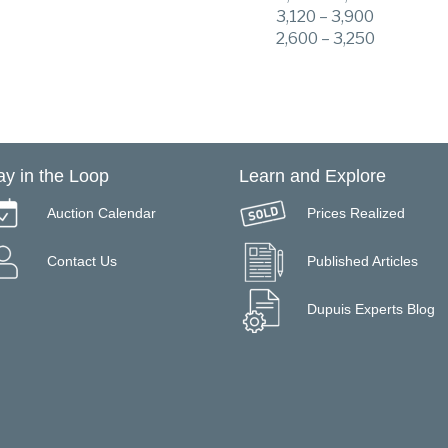
3,120 – 3,900
2,600 – 3,250
ay in the Loop
Learn and Explore
Auction Calendar
Prices Realized
Contact Us
Published Articles
Dupuis Experts Blog