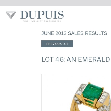
JUNE 2012 SALES RESULTS
PREVIOUS LOT
LOT 46: AN EMERAL