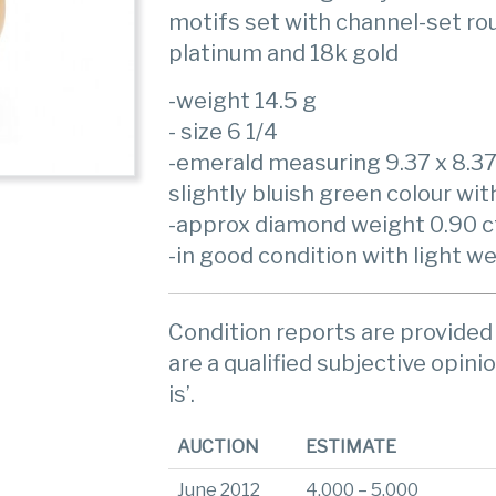
motifs set with channel-set r
platinum and 18k gold
-weight 14.5 g
- size 6 1/4
-emerald measuring 9.37 x 8.3
slightly bluish green colour wit
-approx diamond weight 0.90 ct
-in good condition with light w
Condition reports are provided 
are a qualified subjective opinio
is’.
AUCTION
ESTIMATE
June 2012
4,000 – 5,000