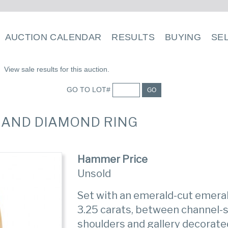
AUCTION CALENDAR
RESULTS
BUYING
SE
View sale results for this auction.
GO TO LOT#
GO
D AND DIAMOND RING
Hammer Price
Unsold
Set with an emerald-cut emera
3.25 carats, between channel-
shoulders and gallery decorat