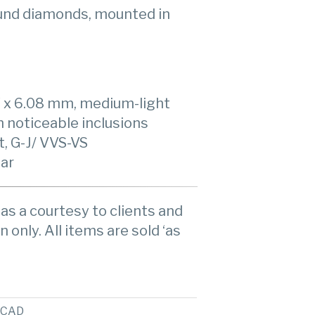
ound diamonds, mounted in
7 x 6.08 mm, medium-light
h noticeable inclusions
, G-J/ VVS-VS
ear
as a courtesy to clients and
n only. All items are sold ‘as
CAD