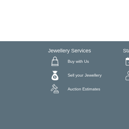
Jewellery Services
St
Buy with Us
Sell your Jewellery
Auction Estimates